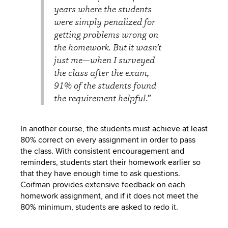
years where the students
were simply penalized for
getting problems wrong on
the homework. But it wasn’t
just me—when I surveyed
the class after the exam,
91% of the students found
the requirement helpful.”
In another course, the students must achieve at least
80% correct on every assignment in order to pass
the class. With consistent encouragement and
reminders, students start their homework earlier so
that they have enough time to ask questions.
Coifman provides extensive feedback on each
homework assignment, and if it does not meet the
80% minimum, students are asked to redo it.