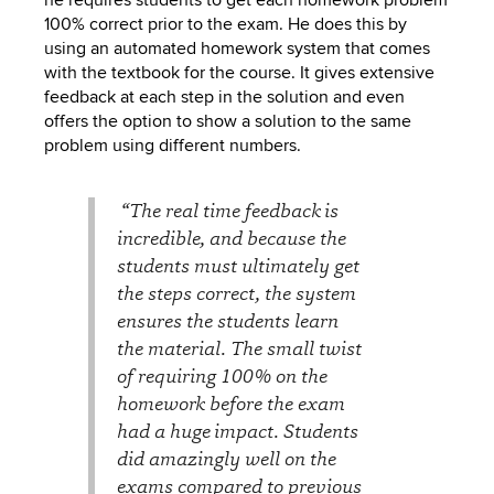
100% correct prior to the exam. He does this by
using an automated homework system that comes
with the textbook for the course. It gives extensive
feedback at each step in the solution and even
offers the option to show a solution to the same
problem using different numbers.
“The real time feedback is
incredible, and because the
students must ultimately get
the steps correct, the system
ensures the students learn
the material. The small twist
of requiring 100% on the
homework before the exam
had a huge impact. Students
did amazingly well on the
exams compared to previous