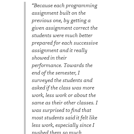
“Because each programming
assignment built on the
previous one, by getting a
given assignment correct the
students were much better
prepared for each successive
assignment and it really
showed in their
performance. Towards the
end of the semester, I
surveyed the students and
asked if the class was more
work, less work or about the
same as their other classes. I
was surprised to find that
most students said it felt like
less work, especially since I
pushed them so much