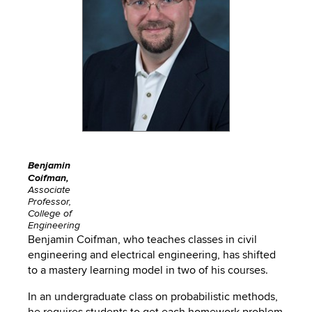
to
PEBBLEPAD
open
or
SECURED
close
submenus.
MEDIA
SIMPLE
LIBRARY
SYLLABUS
TOP
HAT
U.OSU
ADDITIONAL
Benjamin
Coifman,
TOOLS
Associate
Professor,
College of
Engineering
Benjamin Coifman, who teaches classes in civil
engineering and electrical engineering, has shifted
to a mastery learning model in two of his courses.
In an undergraduate class on probabilistic methods,
he requires students to get each homework problem