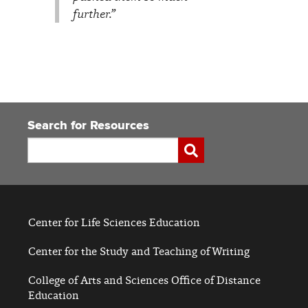
further.”
Search for Resources
Search
Submit
Center for Life Sciences Education
Center for the Study and Teaching of Writing
College of Arts and Sciences Office of Distance
Education