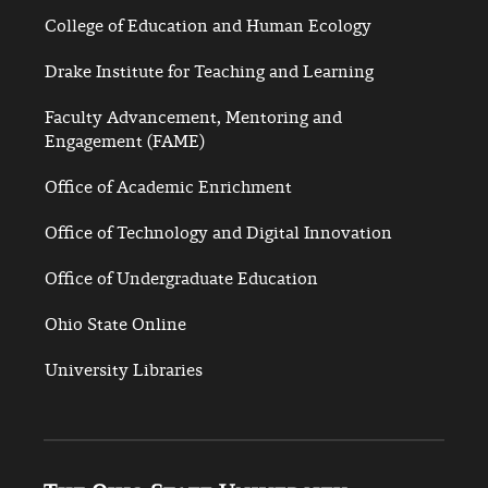
College of Education and Human Ecology
Drake Institute for Teaching and Learning
Faculty Advancement, Mentoring and
Engagement (FAME)
Office of Academic Enrichment
Office of Technology and Digital Innovation
Office of Undergraduate Education
Ohio State Online
University Libraries