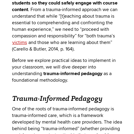
students so they could safely engage with course
content
.
From a trauma-informed approach we can
understand that while “[t]eaching about trauma is
essential to comprehending and confronting the
human experience,” we need to “proceed with
compassion and responsibility” for “both trauma’s
victims
and those who are learning about them”
(Carello & Butler, 2014, p. 164).
Before we explore practical ideas to implement in
your classroom, we will dive deeper into
understanding
trauma-informed pedagogy
as a
foundational methodology.
Trauma-Informed Pedagogy
One of the roots of trauma-informed pedagogy is
trauma-informed care, which is a framework
developed by mental health care providers. The idea
behind being “trauma-informed” (whether providing