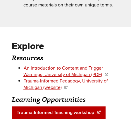
course materials on their own unique terms.
Explore
Resources
An Introduction to Content and Trigger
Warnings, University of Michigan (PDF)
Trauma-Informed Pedagogy, University of
Michigan (website)
Learning Opportunities
Trauma-Informed Teaching workshop