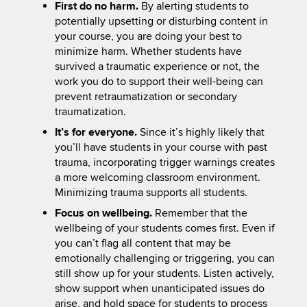
First do no harm.
By alerting students to
potentially upsetting or disturbing content in
your course, you are doing your best to
minimize harm. Whether students have
survived a traumatic experience or not, the
work you do to support their well-being can
prevent retraumatization or secondary
traumatization.
It’s for everyone.
Since it’s highly likely that
you’ll have students in your course with past
trauma, incorporating trigger warnings creates
a more welcoming classroom environment.
Minimizing trauma supports all students.
Focus on wellbeing.
Remember that the
wellbeing of your students comes first. Even if
you can’t flag all content that may be
emotionally challenging or triggering, you can
still show up for your students. Listen actively,
show support when unanticipated issues do
arise, and hold space for students to process