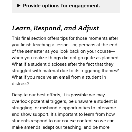
Provide options for engagement.
Learn, Respond, and Adjust
This final section offers tips for those moments after
you finish teaching a lesson—or, perhaps at the end
of the semester as you look back on your course—
when you realize things did not go quite as planned.
What if a student discloses after the fact that they
struggled with material due to its triggering themes?
What if you receive an email from a student in
distress?
Despite our best efforts, it is possible we may
overlook potential triggers, be unaware a student is
struggling, or mishandle opportunities to intervene
and show support. It’s important to learn from how
students respond to our course content so we can
make amends, adapt our teaching, and be more