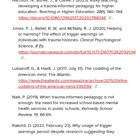
Harrison, N., Burke, J., & Clarke, I. (2023). Risky teaching:
developing a trauma-informed pedagogy for higher
education.
(1), 180–194.
Teaching in Higher Education, 28
https://doi.org/10.1080/13562517.2020.1786046
.
Jones, P. J., Bellet, B. W., and McNally, R. J. (2020). Helping
or harming? The effect of trigger warnings on
individuals with trauma histories.
Clinical Psychological
(5).
Science, 8
https://journals.sagepub.com/doi/full/10.1177/216770262092134
.
Lukianoff, G., & Haidt, J. (2017, July 31).
The coddling of the
The Atlantic.
american mind.
https://www.theatlantic.com/magazine/archive/2015/09/the-
coddling-of-the-american-mind/399356/
.
Naik, P. (2019). When trauma-informed pedagogy is not
enough: the need for increased school-based mental
health services in public schools.
Kennedy School
66-69.
Review, 19,
Rakshit, D. (2023, February 23).
Why usage of trigger
warnings persist despite research suggesting they