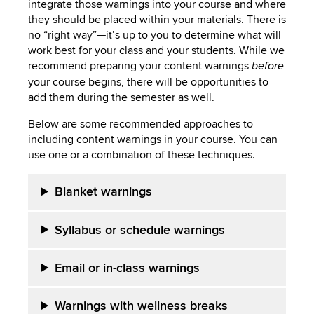
integrate those warnings into your course and where
they should be placed within your materials. There is
no “right way”—it’s up to you to determine what will
work best for your class and your students. While we
recommend preparing your content warnings
before
your course begins, there will be opportunities to
add them during the semester as well.
Below are some recommended approaches to
including content warnings in your course. You can
use one or a combination of these techniques.
Blanket warnings
Syllabus or schedule warnings
Email or in-class warnings
Warnings with wellness breaks