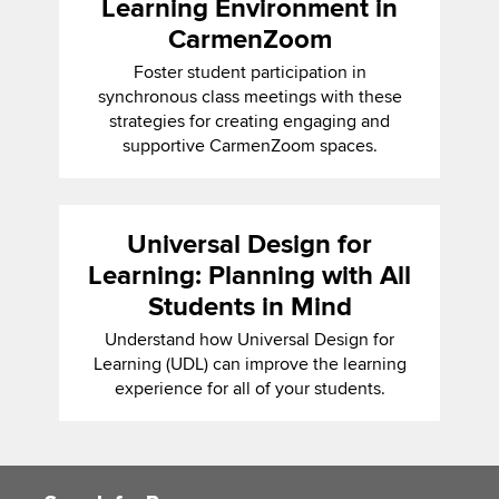
Learning Environment in
CarmenZoom
Foster student participation in
synchronous class meetings with these
strategies for creating engaging and
supportive CarmenZoom spaces.
Universal Design for
Learning: Planning with All
Students in Mind
Understand how Universal Design for
Learning (UDL) can improve the learning
experience for all of your students.