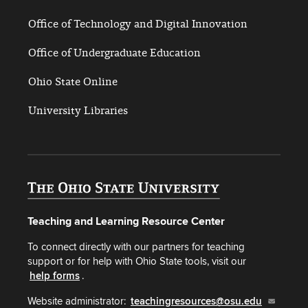
Office of Technology and Digital Innovation
Office of Undergraduate Education
Ohio State Online
University Libraries
Teaching and Learning Resource Center
To connect directly with our partners for teaching
support or for help with Ohio State tools, visit our
help forms
.
Website administrator:
teachingresources@osu.edu