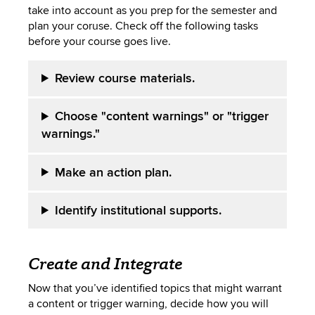
take into account as you prep for the semester and
plan your coruse. Check off the following tasks
before your course goes live.
Review course materials.
Choose "content warnings" or "trigger
warnings."
Make an action plan.
Identify institutional supports.
Create and Integrate
Now that you’ve identified topics that might warrant
a content or trigger warning, decide how you will