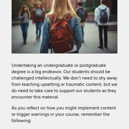
Undertaking an undergraduate or postgraduate
degree is a big endeavor. Our students should be
challenged intellectually. We don’t need to shy away
from teaching upsetting or traumatic content, but we
do need to take care to support our students as they
encounter this material.
As you reflect on how you might implement content
or trigger warnings in your course, remember the
following: