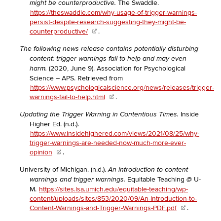
The Swaddle.
might be counterproductive.
https://theswaddle.com/why-usage-of-trigger-warnings-
persist-despite-research-suggesting-they-might-be-
counterproductive/
.
The following news release contains potentially disturbing
content: trigger warnings fail to help and may even
(2020, June 9). Association for Psychological
harm.
Science – APS. Retrieved from
https://www.psychologicalscience.org/news/releases/trigger-
warnings-fail-to-help.html
.
Inside
Updating the Trigger Warning in Contentious Times.
Higher Ed. (n.d.).
https://www.insidehighered.com/views/2021/08/25/why-
trigger-warnings-are-needed-now-much-more-ever-
opinion
.
University of Michigan. (n.d.).
An introduction to content
Equitable Teaching @ U-
warnings and trigger warnings.
M.
https://sites.lsa.umich.edu/equitable-teaching/wp-
content/uploads/sites/853/2020/09/An-Introduction-to-
Content-Warnings-and-Trigger-Warnings-PDF.pdf
.