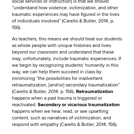
social services or instruction) is that we should
“understand how violence, victimization, and other
traumatic experiences may have figured in the lives
of individuals involved” (Carello & Butler, 2014, p.
156).
As teachers, this means we should treat our students
as whole people with unique histories and lives
beyond our classroom and understand that these
may, unfortunately, include traumatic experiences. If
we begin by recognizing students’ humanity in this
way, we can help them succeed in class by
minimizing “the possibilities for inadvertent
retraumatization, [and/or] secondary traumatization”
(Carello & Butler, 2014, p. 156).
Retraumatization
happens when a past trauma is triggered or
reactivated.
Secondary or vicarious traumatization
happens when we hear, read, or see upsetting
content, such as narratives of victimization, and
respond with empathy (Carello & Butler, 2014, 156).