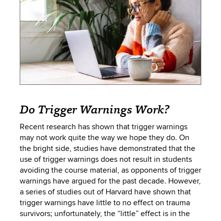
Do Trigger Warnings Work?
Recent research has shown that trigger warnings
may not work quite the way we hope they do. On
the bright side, studies have demonstrated that the
use of trigger warnings does not result in students
avoiding the course material, as opponents of trigger
warnings have argued for the past decade. However,
a series of studies out of Harvard have shown that
trigger warnings have little to no effect on trauma
survivors; unfortunately, the “little” effect is in the