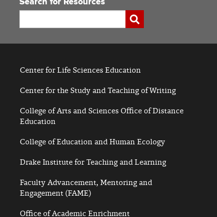
Search for Resources
Search
Submit
Center for Life Sciences Education
Center for the Study and Teaching of Writing
College of Arts and Sciences Office of Distance
Education
College of Education and Human Ecology
Drake Institute for Teaching and Learning
Faculty Advancement, Mentoring and
Engagement (FAME)
Office of Academic Enrichment