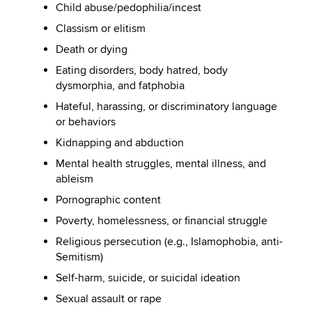
Child abuse/pedophilia/incest
Classism or elitism
Death or dying
Eating disorders, body hatred, body
dysmorphia, and fatphobia
Hateful, harassing, or discriminatory language
or behaviors
Kidnapping and abduction
Mental health struggles, mental illness, and
ableism
Pornographic content
Poverty, homelessness, or financial struggle
Religious persecution (e.g., Islamophobia, anti-
Semitism)
Self-harm, suicide, or suicidal ideation
Sexual assault or rape