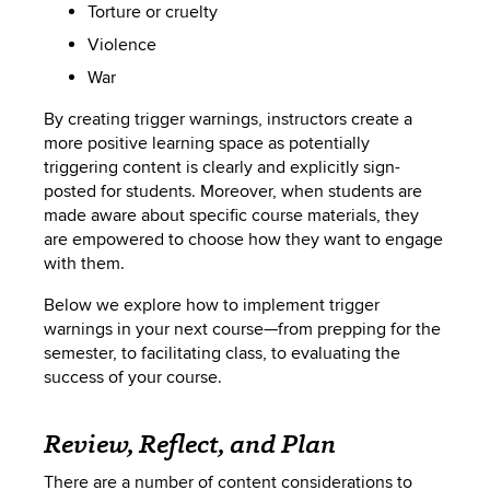
Torture or cruelty
Violence
War
By creating trigger warnings, instructors create a
more positive learning space as potentially
triggering content is clearly and explicitly sign-
posted for students. Moreover, when students are
made aware about specific course materials, they
are empowered to choose how they want to engage
with them.
Below we explore how to implement trigger
warnings in your next course—from prepping for the
semester, to facilitating class, to evaluating the
success of your course.
Review, Reflect, and Plan
There are a number of content considerations to