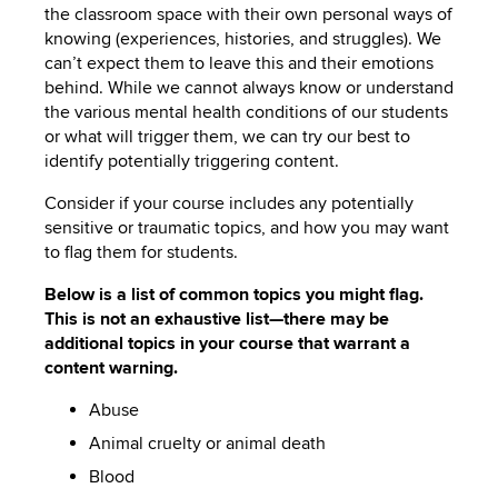
the classroom space with their own personal ways of
knowing (experiences, histories, and struggles). We
can’t expect them to leave this and their emotions
behind. While we cannot always know or understand
the various mental health conditions of our students
or what will trigger them, we can try our best to
identify potentially triggering content.
Consider if your course includes any potentially
sensitive or traumatic topics, and how you may want
to flag them for students.
Below is a list of common topics you might flag.
This is not an exhaustive list—there may be
additional topics in your course that warrant a
content warning.
Abuse
Animal cruelty or animal death
Blood