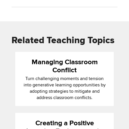
Related Teaching Topics
Managing Classroom
Conflict
Turn challenging moments and tension
into generative learning opportunities by
adopting strategies to mitigate and
address classroom conflicts.
Creating a Positive