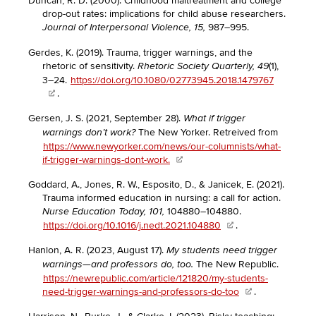
Duncan, R. D. (2000). Childhood maltreatment and college
drop-out rates: implications for child abuse researchers.
987–995.
Journal of Interpersonal Violence, 15,
Gerdes, K. (2019). Trauma, trigger warnings, and the
rhetoric of sensitivity.
(1),
Rhetoric Society Quarterly, 49
3–24.
https://doi.org/10.1080/02773945.2018.1479767
.
Gersen, J. S. (2021, September 28).
What if trigger
The New Yorker. Retreived from
warnings don’t work?
https://www.newyorker.com/news/our-columnists/what-
if-trigger-warnings-dont-work.
Goddard, A., Jones, R. W., Esposito, D., & Janicek, E. (2021).
Trauma informed education in nursing: a call for action.
104880–104880.
Nurse Education Today, 101,
https://doi.org/10.1016/j.nedt.2021.104880
.
Hanlon, A. R. (2023, August 17).
My students need trigger
The New Republic.
warnings—and professors do, too.
https://newrepublic.com/article/121820/my-students-
need-trigger-warnings-and-professors-do-too
.