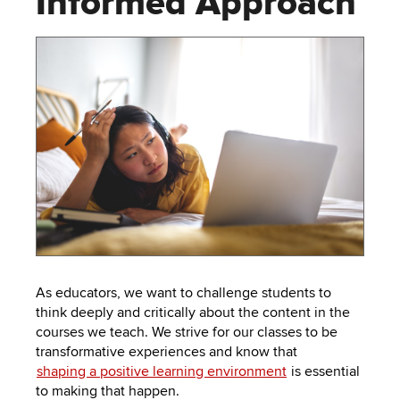
Informed Approach
to
PEBBLEPAD
open
or
SECURED
close
submenus.
MEDIA
SIMPLE
LIBRARY
SYLLABUS
TOP
HAT
U.OSU
ADDITIONAL
TOOLS
As educators, we want to challenge students to
think deeply and critically about the content in the
courses we teach. We strive for our classes to be
transformative experiences and know that
shaping a positive learning environment
is essential
to making that happen.