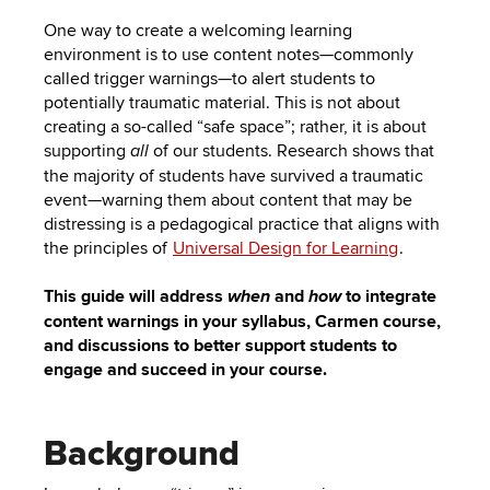
One way to create a welcoming learning
environment is to use content notes—commonly
called trigger warnings—to alert students to
potentially traumatic material. This is not about
creating a so-called “safe space”; rather, it is about
supporting
of our students. Research shows that
all
the majority of students have survived a traumatic
event—warning them about content that may be
distressing is a pedagogical practice that aligns with
the principles of
Universal Design for Learning
.
This guide will address
and
to integrate
when
how
content warnings in your syllabus, Carmen course,
and discussions to better support students to
engage and succeed in your course.
Background