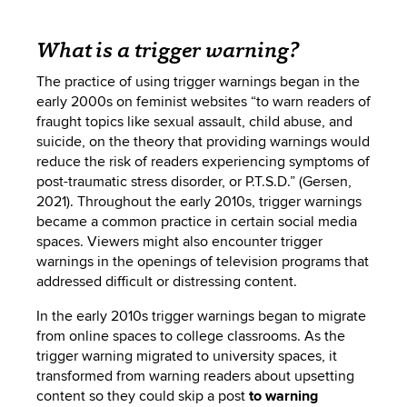
What is a trigger warning?
The practice of using trigger warnings began in the
early 2000s on feminist websites “to warn readers of
fraught topics like sexual assault, child abuse, and
suicide, on the theory that providing warnings would
reduce the risk of readers experiencing symptoms of
post-traumatic stress disorder, or P.T.S.D.” (Gersen,
2021). Throughout the early 2010s, trigger warnings
became a common practice in certain social media
spaces. Viewers might also encounter trigger
warnings in the openings of television programs that
addressed difficult or distressing content.
In the early 2010s trigger warnings began to migrate
from online spaces to college classrooms. As the
trigger warning migrated to university spaces, it
transformed
from warning readers about upsetting
content so they could skip a post
to warning