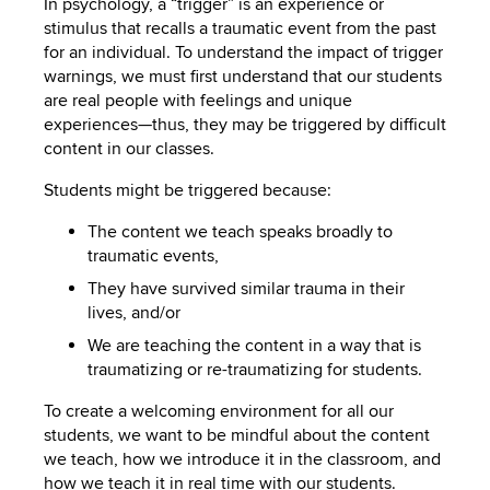
In psychology, a “trigger” is an experience or
stimulus that recalls a traumatic event from the past
for an individual. To understand the impact of trigger
warnings, we must first understand that our students
are real people with feelings and unique
experiences—thus, they may be triggered by difficult
content in our classes.
Students might be triggered because:
The content we teach speaks broadly to
traumatic events,
They have survived similar trauma in their
lives, and/or
We are teaching the content in a way that is
traumatizing or re-traumatizing for students.
To create a welcoming environment for all our
students, we want to be mindful about the content
we teach, how we introduce it in the classroom, and
how we teach it in real time with our students.