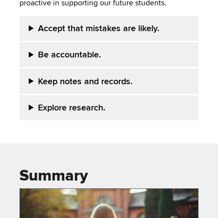
proactive in supporting our future students.
Accept that mistakes are likely.
Be accountable.
Keep notes and records.
Explore research.
Summary