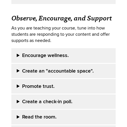
Observe, Encourage, and Support
As you are teaching your course, tune into how
students are responding to your content and offer
supports as needed.
Encourage wellness.
Create an "accountable space".
Promote trust.
Create a check-in poll.
Read the room.