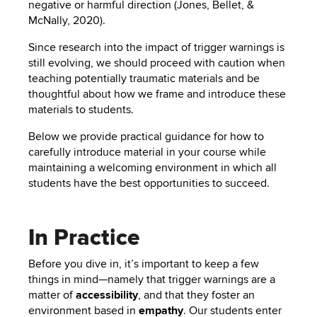
negative or harmful direction (Jones, Bellet, &
McNally, 2020).
Since research into the impact of trigger warnings is
still evolving, we should proceed with caution when
teaching potentially traumatic materials and be
thoughtful about how we frame and introduce these
materials to students.
Below we provide practical guidance for how to
carefully introduce material in your course while
maintaining a welcoming environment in which all
students have the best opportunities to succeed.
In Practice
Before you dive in, it’s important to keep a few
things in mind—namely that trigger warnings are a
matter of
accessibility
, and that they foster an
environment based in
empathy
. Our students enter