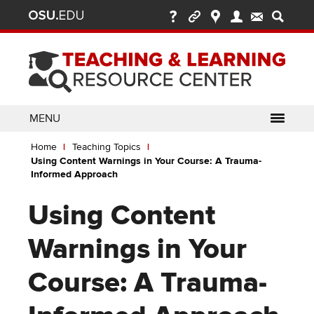
Ohio
Skip
to
State
main
content
nav
bar
MENU
Breadcrumb
Use
pen/Close
Home
Teaching Topics
ABOUT
Enter
bout
Using Content Warnings in Your Course: A Trauma-
ubmenu
or
pen/Close
Informed Approach
GLOSSARY
TOOLSETS
Space
oolsets
ubmenu
to
Using Content
ALLY
TEACHING
activate
links.
TOPICS
CARMENCANVAS
LEARNING
Warnings in Your
Use
OPPORTUNITIES
CARMENZOOM
HELP
appropriate
Course: A Trauma-
arrow
MEDIASITE
key