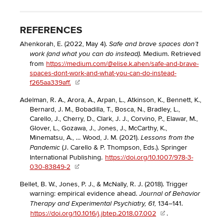
REFERENCES
Ahenkorah, E. (2022, May 4).
Safe and brave spaces don’t
Medium. Retrieved
work (and what you can do instead).
from
https://medium.com/@elise.k.ahen/safe-and-brave-
spaces-dont-work-and-what-you-can-do-instead-
f265aa339aff.
Adelman, R. A., Arora, A., Arpan, L., Atkinson, K., Bennett, K.,
Bernard, J. M., Bobadilla, T., Bosca, N., Bradley, L.,
Carello, J., Cherry, D., Clark, J. J., Corvino, P., Elawar, M.,
Glover, L., Gozawa, J., Jones, J., McCarthy, K.,
Minematsu, A., … Wood, J. M. (2021).
Lessons from the
(J. Carello & P. Thompson, Eds.). Springer
Pandemic
International Publishing.
https://doi.org/10.1007/978-3-
030-83849-2
Bellet, B. W., Jones, P. J., & McNally, R. J. (2018). Trigger
warning: empirical evidence ahead.
Journal of Behavior
134–141.
Therapy and Experimental Psychiatry, 61,
https://doi.org/10.1016/j.jbtep.2018.07.002
.