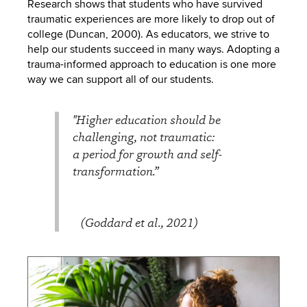
Research shows that students who have survived
traumatic experiences are more likely to drop out of
college (Duncan, 2000). As educators, we strive to
help our students succeed in many ways. Adopting a
trauma-informed approach to education is one more
way we can support all of our students.
"Higher education should be
challenging, not traumatic:
a period for growth and self-
transformation.”
(Goddard et al., 2021)