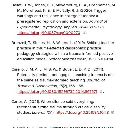
Bellet, B. W., Jones, P. J., Meyersburg, C. A., Brenneman, M.
M., Morehead, K. E., & McNally, R. J. (2020). Trigger
warnings and resilience in college students: a
preregistered replication and extension.
Journal of
(4), 717–723.
Experimental Psychology. Applied, 26
https://doi.org/10.1037/xap0000270
.
Brunzell, T., Stokes, H., & Waters, L. (2019). Shifting teacher
practice in trauma-affected classrooms: practice
pedagogy strategies within a trauma-informed positive
education model.
(3), 600–614.
School Mental Health, 11
Carello, J. M. A. L. M. S. W., & Butler, L. D. P. D. (2014).
Potentially perilous pedagogies: teaching trauma is not
the same as trauma-informed teaching.
Journal of
(2), 153–168.
Trauma & Dissociation, 15
https://doi.org/10.1080/15299732.2014.867571
.
Carter, A. (2021). When silence said everything:
reconceptualizing trauma through critical disability
studies.
(1).
https://doi.org/10.25158/L10.1.8
Lateral, 10
.