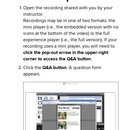
Open the recording shared with you by your
instructor.
Recordings may be in one of two formats: the
mini player (i.e., the embedded version with no
icons at the bottom of the video) or the full
experience player (i.e., the full version). If your
recording uses a mini player, you will need to
click the pop-out arrow in the upper-right
corner to access the Q&A button
.
Click the
Q&A button
. A question form
appears.