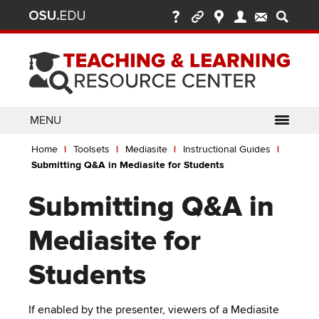
Ohio
Skip
to
State
main
content
nav
bar
MENU
Breadcrumb
Use
pen/Close
Home
Toolsets
Mediasite
Instructional Guides
ABOUT
Enter
bout
Submitting Q&A in Mediasite for Students
ubmenu
or
pen/Close
GLOSSARY
TOOLSETS
Space
oolsets
Submitting Q&A in
ubmenu
to
ALLY
TEACHING
activate
Mediasite for
links.
TOPICS
CARMENCANVAS
LEARNING
Use
Students
OPPORTUNITIES
CARMENZOOM
HELP
appropriate
arrow
MEDIASITE
key
If enabled by the presenter, viewers of a Mediasite