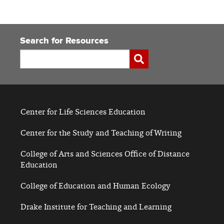
Search for Resources
Search
Submit
Center for Life Sciences Education
Center for the Study and Teaching of Writing
College of Arts and Sciences Office of Distance
Education
College of Education and Human Ecology
Drake Institute for Teaching and Learning