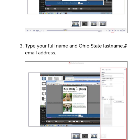
Type your full name and Ohio State lastname.#
email address.