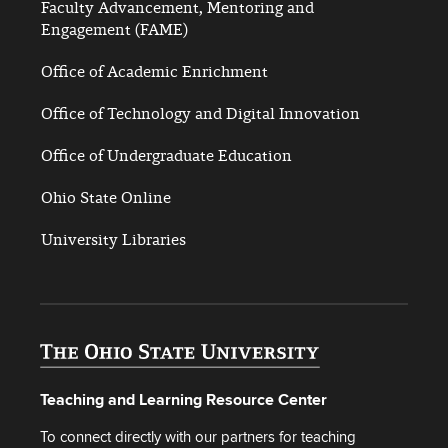
Faculty Advancement, Mentoring and
Engagement (FAME)
Office of Academic Enrichment
Office of Technology and Digital Innovation
Office of Undergraduate Education
Ohio State Online
University Libraries
Teaching and Learning Resource Center
To connect directly with our partners for teaching