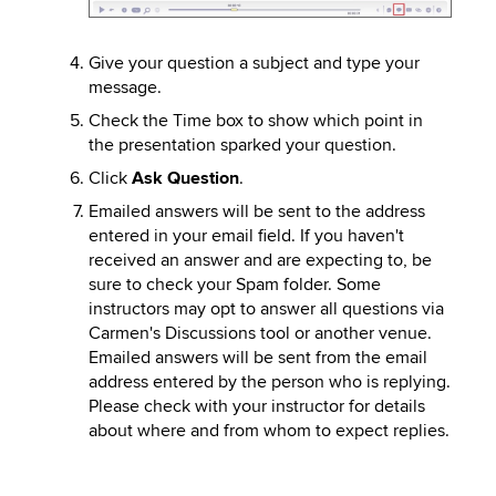
Give your question a subject and type your
message.
Check the Time box to show which point in
the presentation sparked your question.
Click
Ask Question
.
Emailed answers will be sent to the address
entered in your email field. If you haven't
received an answer and are expecting to, be
sure to check your Spam folder. Some
instructors may opt to answer all questions via
Carmen's Discussions tool or another venue.
Emailed answers will be sent from the email
address entered by the person who is replying.
Please check with your instructor for details
about where and from whom to expect replies.