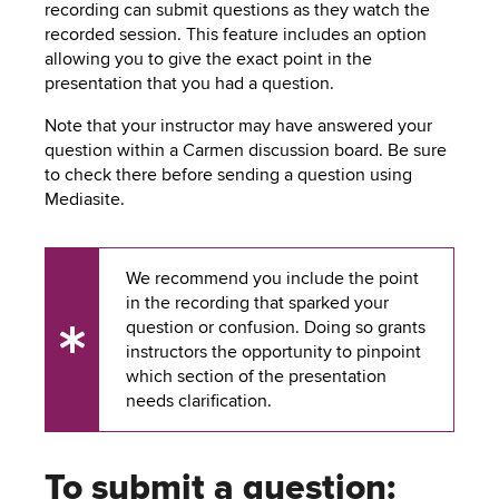
to
recording can submit questions as they watch the
PEBBLEPAD
open
recorded session. This feature includes an option
or
allowing you to give the exact point in the
SECURED
close
presentation that you had a question.
submenus.
MEDIA
SIMPLE
Note that your instructor may have answered your
question within a Carmen discussion board. Be sure
LIBRARY
SYLLABUS
TOP
to check there before sending a question using
HAT
Mediasite.
U.OSU
ADDITIONAL
We recommend you include the point
TOOLS
in the recording that sparked your
question or confusion. Doing so grants
UX
instructors the opportunity to pinpoint
Tip
which section of the presentation
needs clarification.
To submit a question: