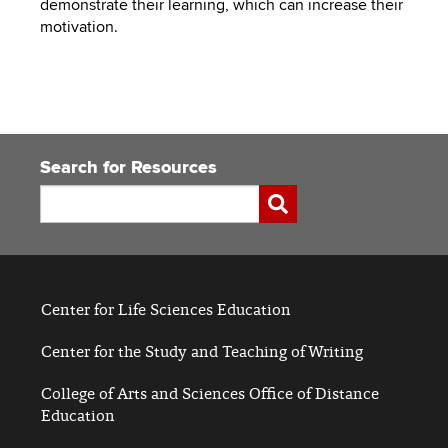
demonstrate their learning, which can increase their
to
PEBBLEPAD
motivation.
open
or
SECURED
close
submenus.
MEDIA
SIMPLE
LIBRARY
SYLLABUS
TOP
Search for Resources
HAT
U.OSU
Search
Submit
ADDITIONAL
TOOLS
Center for Life Sciences Education
Center for the Study and Teaching of Writing
College of Arts and Sciences Office of Distance
Education