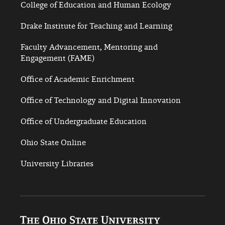
College of Education and Human Ecology
Drake Institute for Teaching and Learning
Faculty Advancement, Mentoring and
Engagement (FAME)
Office of Academic Enrichment
Office of Technology and Digital Innovation
Office of Undergraduate Education
Ohio State Online
University Libraries