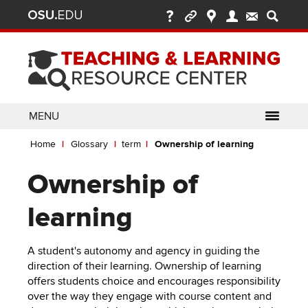
Ohio
Skip
to
State
main
content
nav
bar
MENU
Breadcrumb
Use
pen/Close
Home
Glossary
term
Ownership of learning
ABOUT
Enter
bout
ubmenu
or
pen/Close
Ownership of
GLOSSARY
TOOLSETS
Space
oolsets
ubmenu
to
ALLY
TEACHING
learning
activate
links.
TOPICS
CARMENCANVAS
LEARNING
Definition
A student's autonomy and agency in guiding the
Use
OPPORTUNITIES
CARMENZOOM
HELP
direction of their learning. Ownership of learning
appropriate
offers students choice and encourages responsibility
arrow
MEDIASITE
over the way they engage with course content and
key