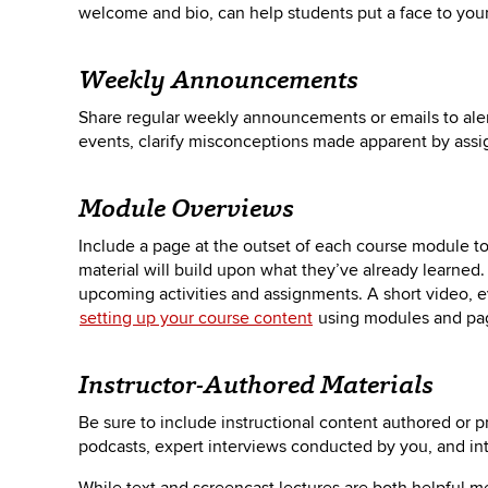
welcome and bio, can help students put a face to you
Weekly Announcements
Share regular weekly announcements or emails to aler
events, clarify misconceptions made apparent by as
Module Overviews
Include a page at the outset of each course module t
material will build upon what they’ve already learned
upcoming activities and assignments. A short video, 
setting up your course content
using modules and pa
Instructor-Authored Materials
Be sure to include instructional content authored or p
podcasts, expert interviews conducted by you, and int