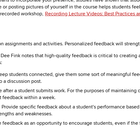
eans to incorporate your presence, studies have shown that stude
e or posting pictures of yourself in the course helps students f
e recorded workshop,
Recording Lecture Videos: Best Practices a
n assignments and activities. Personalized feedback will streng
. Dee Fink notes that high-quality feedback is critical to creatin
s:
 keep students connected, give them some sort of meaningful fee
o a discussion post.
e after a student submits work. For the purposes of maintaining 
 feedback within a week.
: Provide specific feedback about a student's performance based 
trengths and weaknesses.
e feedback as an opportunity to encourage students, even if the f