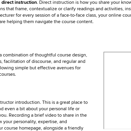
h
direct instruction
. Direct instruction is how you share your kno
 that frame, contextualize or clarify readings and activities, ins
ecturer for every session of a face-to-face class, your online co
u are helping them navigate the course content.
 a combination of thoughtful course design,
, facilitation of discourse, and regular and
lowing simple but effective avenues for
courses.
tructor introduction. This is a great place to
d even a bit about your personal life or
you. Recording a brief video to share in the
w your personality, expertise, and
ur course homepage, alongside a friendly