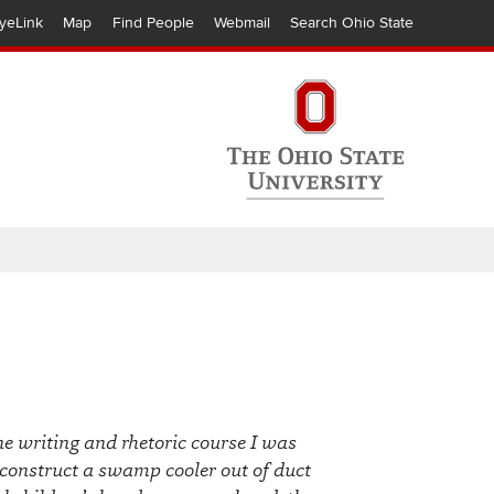
yeLink
Map
Find People
Webmail
Search Ohio State
ne writing and rhetoric course I was
 construct a swamp cooler out of duct