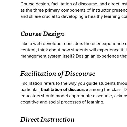
Course design, facilitation of discourse, and direct in
as the three primary components of instructor presence
and all are crucial to developing a healthy learning c
Course Design
Like a web developer considers the user experience o
content, think about how students will experience it. H
management system itself? Design an experience that 
Facilitation of Discourse
Facilitation refers to the way you guide students thr
particular,
facilitation of discourse
among the class. Di
educators should model appropriate discourse, ackno
cognitive and social processes of learning.
Direct Instruction