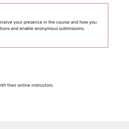
erceive your presence in the course and how you
ptions and enable anonymous submissions.
h their online instructors.