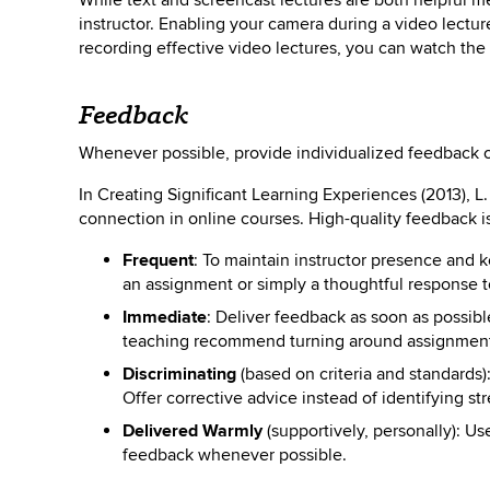
While text and screencast lectures are both helpful m
instructor. Enabling your camera during a video lectur
recording effective video lectures, you can watch th
Feedback
Whenever possible, provide individualized feedback o
In Creating Significant Learning Experiences (2013), L
connection in online courses. High-quality feedback i
Frequent
: To maintain instructor presence and
an assignment or simply a thoughtful response t
Immediate
: Deliver feedback as soon as possibl
teaching recommend turning around assignment
Discriminating
(based on criteria and standards)
Offer corrective advice instead of identifying s
Delivered Warmly
(supportively, personally): Us
feedback whenever possible.