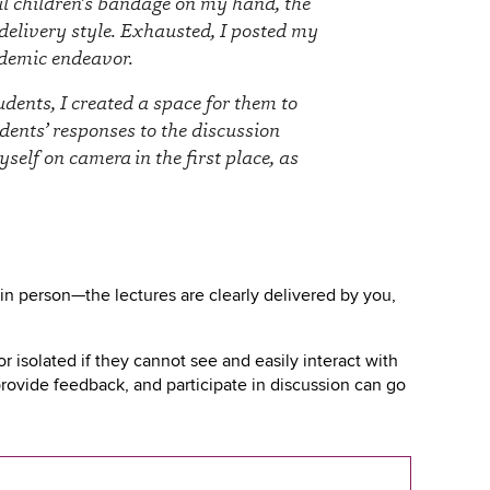
ful children’s bandage on my hand, the
 delivery style. Exhausted, I posted my
ademic endeavor.
dents, I created a space for them to
dents’ responses to the discussion
elf on camera in the first place, as
in person—the lectures are clearly delivered by you,
isolated if they cannot see and easily interact with
 provide feedback, and participate in discussion can go