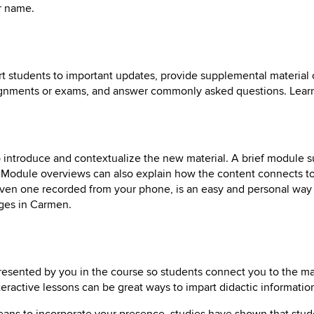
r name.
t students to important updates, provide supplemental material o
signments or exams, and answer commonly asked questions. Lea
o introduce and contextualize the new material. A brief module
. Module overviews can also explain how the content connects to
even one recorded from your phone, is an easy and personal way 
ges in Carmen.
resented by you in the course so students connect you to the mat
eractive lessons can be great ways to impart didactic informatio