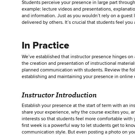
Students perceive your presence in large part throug
example: lecture videos and presentations, explanations
and information. Just as you wouldn’t rely on a guest l
delivered by others. It’s crucial that students feel yo
In Practice
We’ve established that instructor presence hinges on
the creation and presentation of instructional materials
planned communication with students. Review the fol
establishing and maintaining your presence in online 
Instructor Introduction
Establish your presence at the start of term with an ins
share your experience, why the course excites you, an
interests so that students feel more comfortable with 
first week is a powerful way to let students get to kno
communication style. But even posting a photo on yo