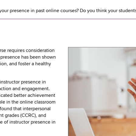
ur presence in past online courses? Do you think your students
rse requires consideration
or presence has been shown
tion, and foster a healthy
instructor presence in
faction and engagement.
icated better achievement
ble in the online classroom
 found that interpersonal
ent grades (CCRC), and
e of instructor presence in