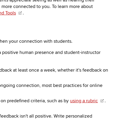
nts appreciate seeing as well as hearing their
eel more connected to you. To learn more about
nd Tools
.
then your connection with students.
g a positive human presence and student-instructor
dback at least once a week, whether it's feedback on
ongoing connection, most best practices for online
on predefined criteria, such as by
using a rubric
.
eedback isn't all positive. Write personalized