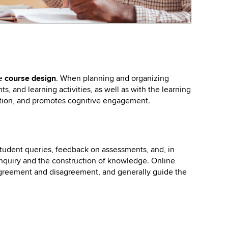
ne
course design
. When planning and organizing
s, and learning activities, as well as with the learning
ction, and promotes cognitive engagement.
student queries, feedback on assessments, and, in
inquiry and the construction of knowledge. Online
agreement and disagreement, and generally guide the