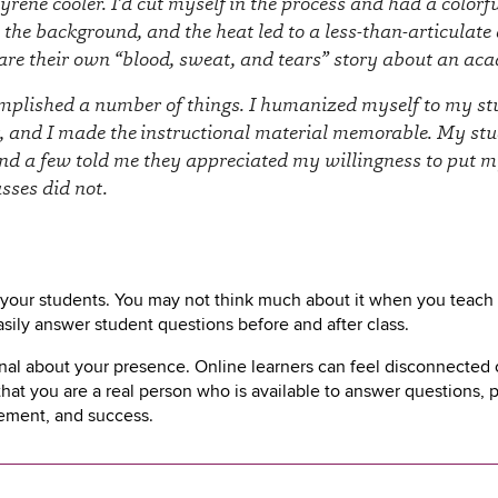
yrene cooler. I’d cut myself in the process and had a color
 the background, and the heat led to a less-than-articulate
are their own “blood, sweat, and tears” story about an ac
omplished a number of things. I humanized myself to my stu
, and I made the instructional material memorable. My stu
nd a few told me they appreciated my willingness to put mys
asses did not.
r your students. You may not think much about it when you teach 
sily answer student questions before and after class.
l about your presence. Online learners can feel disconnected or 
 that you are a real person who is available to answer questions,
gement, and success.