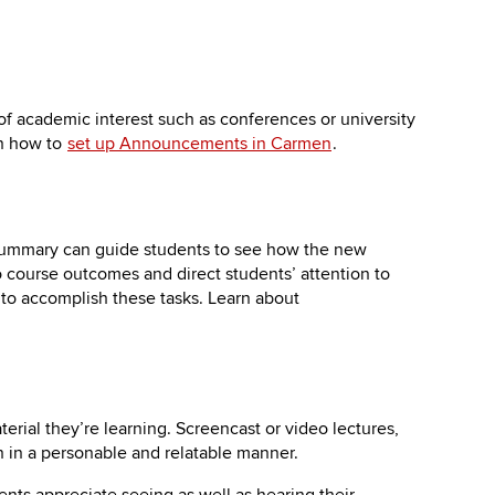
f academic interest such as conferences or university
rn how to
set up Announcements in Carmen
.
 summary can guide students to see how the new
 course outcomes and direct students’ attention to
to accomplish these tasks. Learn about
erial they’re learning. Screencast or video lectures,
n in a personable and relatable manner.