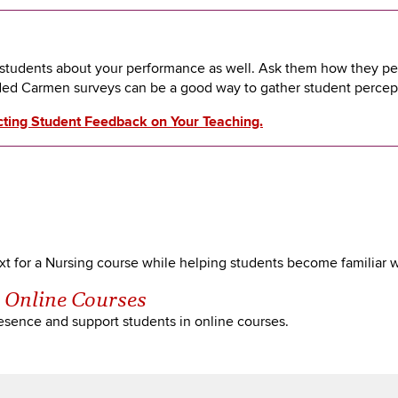
m students about your performance as well. Ask them how they p
ded Carmen surveys can be a good way to gather student perce
cting Student Feedback on Your Teaching.
t for a Nursing course while helping students become familiar wit
n Online Courses
presence and support students in online courses.