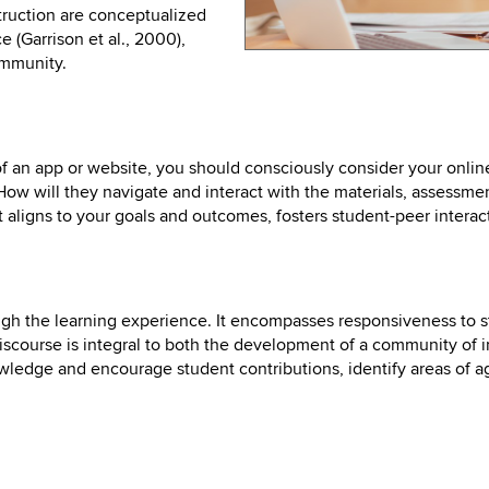
struction are conceptualized
 (Garrison et al., 2000),
ommunity.
f an app or website, you should consciously consider your onli
ow will they navigate and interact with the materials, assessment
aligns to your goals and outcomes, fosters student-peer intera
ough the learning experience. It encompasses responsiveness to 
scourse is integral to both the development of a community of 
wledge and encourage student contributions, identify areas of 