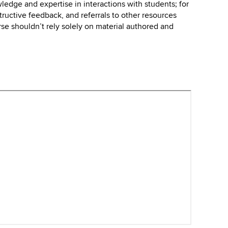
wledge and expertise in interactions with students; for
tructive feedback, and referrals to other resources
urse shouldn’t rely solely on material authored and