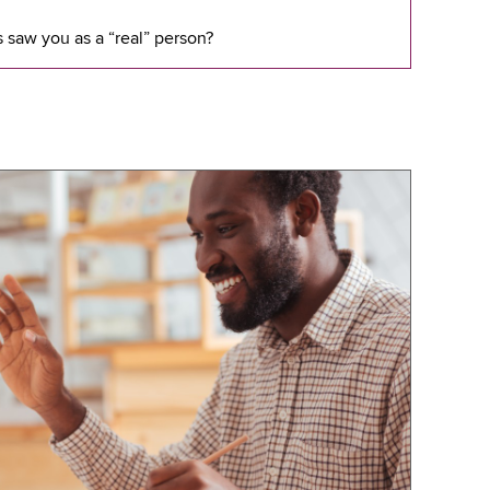
 saw you as a “real” person?