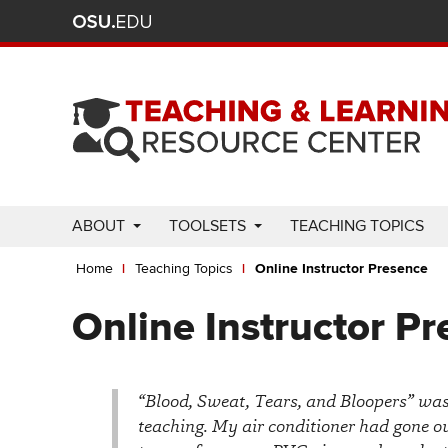
Ohio
Skip
to
State
main
content
nav
bar
Use
ABOUT
TOOLSETS
TEACHING TOPICS
Enter
Breadcrumb
or
Home
Teaching Topics
Online Instructor Presence
Space
to
Online Instructor P
activate
links.
Use
“Blood, Sweat, Tears, and Bloopers” was t
appropriate
teaching. My air conditioner had gone ou
arrow