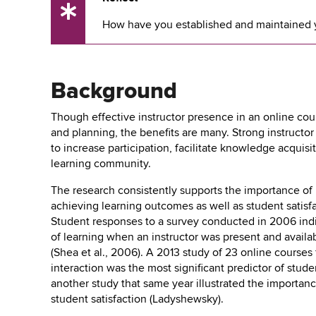
UX
How have you established and maintained yo
Tip
Background
Though effective instructor presence in an online cou
and planning, the benefits are many. Strong instruct
to increase participation, facilitate knowledge acquisi
learning community.
The research consistently supports the importance of 
achieving learning outcomes as well as student satis
Student responses to a survey conducted in 2006 ind
of learning when an instructor was present and availa
(Shea et al., 2006). A 2013 study of 23 online courses
interaction was the most significant predictor of stud
another study that same year illustrated the importanc
student satisfaction (Ladyshewsky).