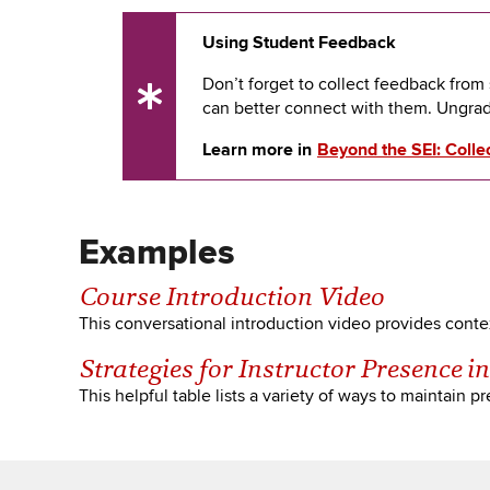
Using Student Feedback
Don’t forget to collect feedback fro
UX
can better connect with them. Ungra
Tip
Learn more in
Beyond the SEI: Colle
Examples
Course Introduction Video
This conversational introduction video provides contex
Strategies for Instructor Presence i
This helpful table lists a variety of ways to maintain 