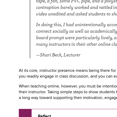
tape, a fan, some PVC pipe, and a polyst
key
to
contraption barely worked and rattled in
open
video unedited and asked students to sh
or
close
In doing this, I had unintentionally acc
submenus.
connect socially as well as academically
board prompt were particularly lively, a
many instructors in their other online cl
—Shari Beck, Lecturer
At its core, instructor presence means being there fo
you readily engage in class discussion, and you can ea
When teaching online, however, you must be intentiona
their instructor. Taking simple steps to show students
a long way toward supporting their motivation, enga
Reflect