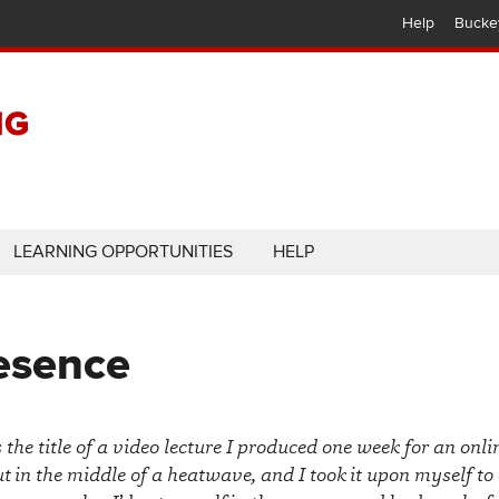
Help
Bucke
LEARNING OPPORTUNITIES
HELP
resence
he title of a video lecture I produced one week for an onli
t in the middle of a heatwave, and I took it upon myself to