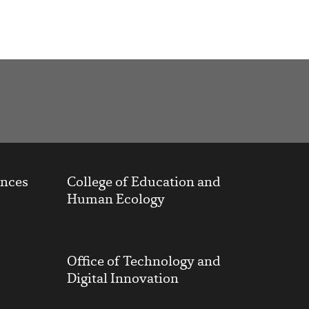
ences
College of Education and
Human Ecology
Office of Technology and
Digital Innovation