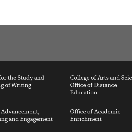
t
for the Study and
College of Arts and Sci
g of Writing
Office of Distance
Education
y Advancement,
Office of Academic
ing and Engagement
Enrichment