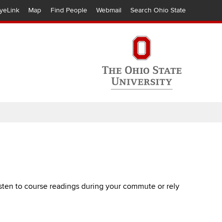
yeLink
Map
Find People
Webmail
Search Ohio State
listen to course readings during your commute or rely