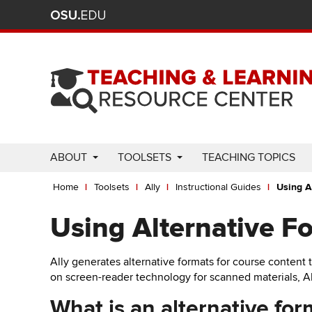
Ohio
Skip
to
State
main
content
nav
bar
Use
ABOUT
TOOLSETS
TEACHING TOPICS
Enter
Breadcrumb
or
Home
Toolsets
Ally
Instructional Guides
Using A
Space
to
Using Alternative F
activate
links.
Ally generates alternative formats for course content 
Use
on screen-reader technology for scanned materials, Al
appropriate
arrow
What is an alternative for