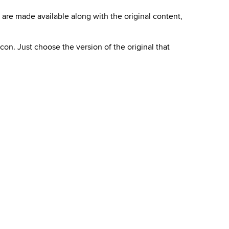
s are made available along with the original content,
 icon. Just choose the
version of the original
that