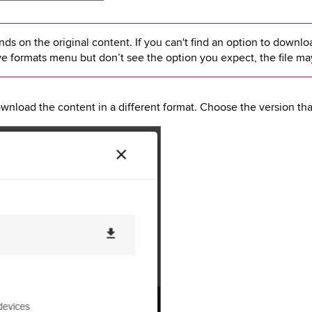
s on the original content. If you can't find an option to download
ve formats menu but don’t see the option you expect, the file ma
nload the content in a different format. Choose the version that