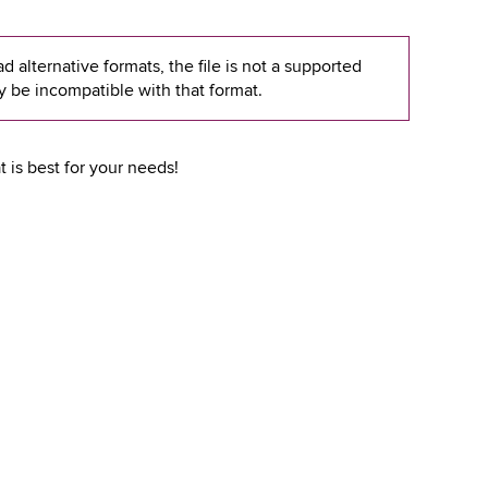
 alternative formats, the file is not a supported
y be incompatible with that format.
 is best for your needs!