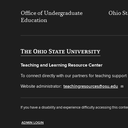
Office of Undergraduate
Ohio St
Education
Teaching and Learning Resource Center
To connect directly with our partners for teaching support o
Website administrator:
teachingresources@osu.edu
If you have a disability and experience difficulty accessing this conte
ADMIN LOGIN