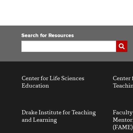
Search for Resources
Search
Submi
Center for Life Sciences
Center 
Education
Teachin
Drake Institute for Teaching
Facult
and Learning
Mentor
(FAME)