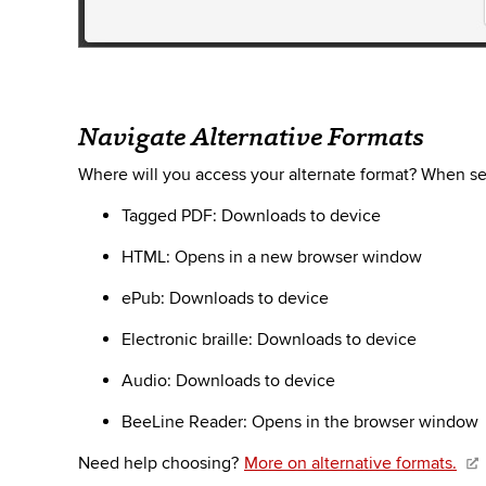
Navigate Alternative Formats
Where will you access your alternate format? When sel
Tagged PDF: Downloads to device
HTML: Opens in a new browser window
ePub
: Downloads to device
Electronic braille: Downloads to device
Audio: Downloads to device
BeeLine
Reader: Opens in the browser window
Need help choosing?
More on alternative formats.