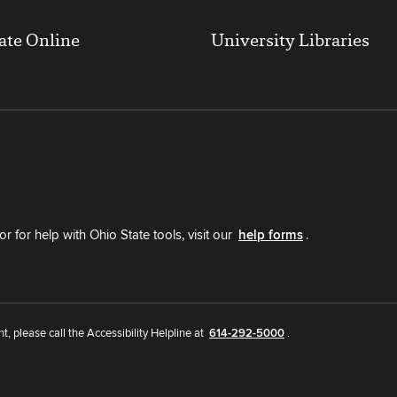
ate Online
University Libraries
r for help with Ohio State tools, visit our
help forms
.
nt, please call the Accessibility Helpline at
614-292-5000
.