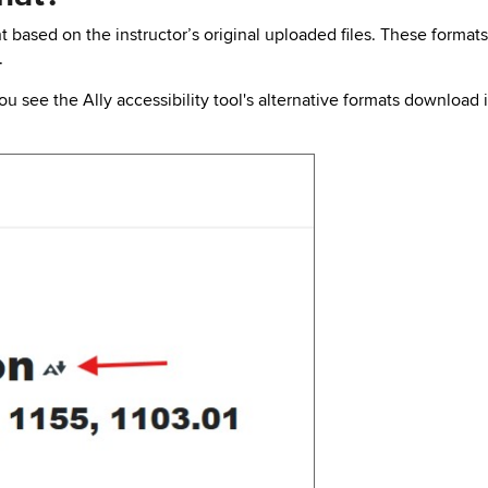
t based on the instructor’s original uploaded files. These format
.
 see the Ally accessibility tool's alternative formats download