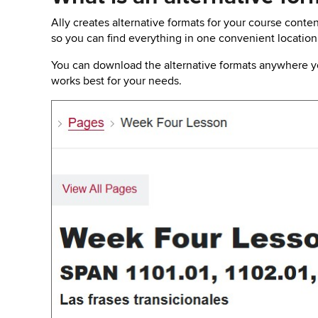
key
to
Ally creates alternative formats for your course conten
open
so you can find everything in one convenient location
or
close
You can download the alternative formats anywhere you
submenus.
works best for your needs.
Image