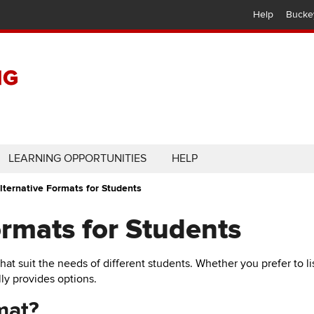
Help
Bucke
LEARNING OPPORTUNITIES
HELP
lternative Formats for Students
ormats for Students
that suit the needs of different students. Whether you prefer to 
ly provides options.
mat?