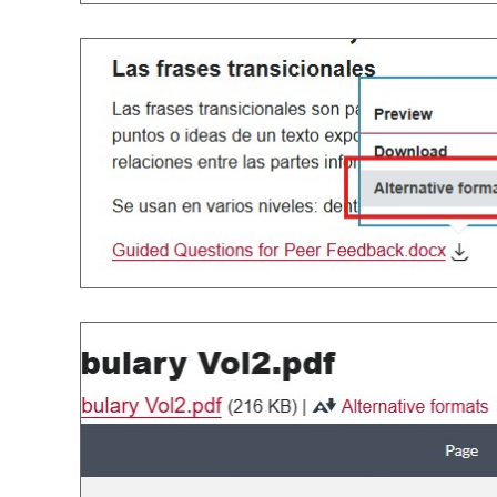
Image
Image