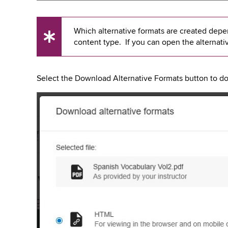
Which alternative formats are created depend
UX
content type. If you can open the alternati
Tip
Select the Download Alternative Formats button to dow
Image