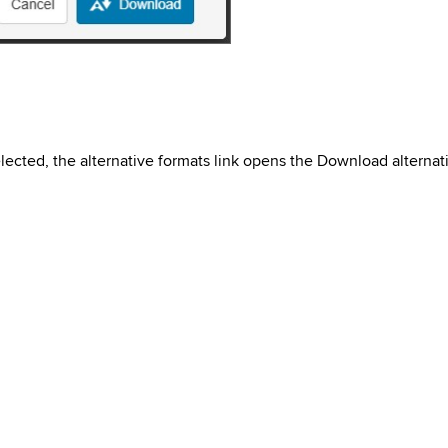
ected, the alternative formats link opens the Download alternat