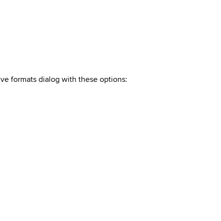
ive formats dialog with these
options
: