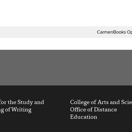
CarmenBooks Op
t
for the Study and
College of Arts and Sci
g of Writing
Office of Distance
Education