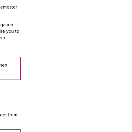
semester
igation
re you to
hem
rmen
n.
ader from