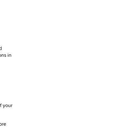
d
ons in
f your
ore