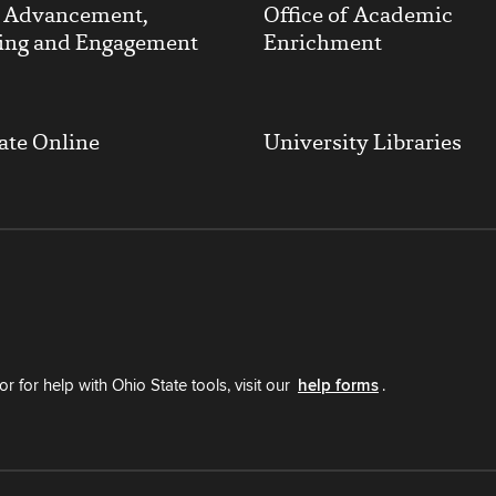
y Advancement,
Office of Academic
ing and Engagement
Enrichment
ate Online
University Libraries
r for help with Ohio State tools, visit our
help forms
.