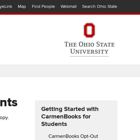
yeLink
Map
Find People
Webmail
Search Ohio State
nts
Getting Started with
CarmenBooks for
copy.
Students
CarmenBooks Opt-Out