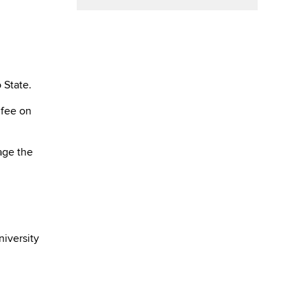
 State.
 fee on
age the
niversity