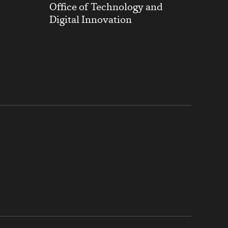
Office of Technology and
Digital Innovation