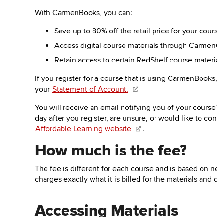
key
to
With CarmenBooks, you can:
open
Save up to 80% off the retail price for your cou
or
close
Access digital course materials through Carmen
submenus.
Retain access to certain RedShelf course materi
If you register for a course that is using CarmenBooks
your
Statement of Account
.
You will
receive
an email
notifying you of your course
day after you register, are unsure, or would like to co
Affordable Learning website
.
How much is the fee?
The fee is different for each course and is based on ne
charges exactly what it is billed for the materials an
Accessing Materials