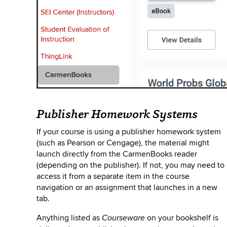
Publisher Homework Systems
If your course is using a publisher homework system
(such as Pearson or Cengage), the material might
launch directly from the CarmenBooks reader
(depending on the publisher). If not, you may need to
access it from a separate
item in the course
navigation or an assignment that launches in a new
tab.
Anything listed as
on your bookshelf is
Courseware