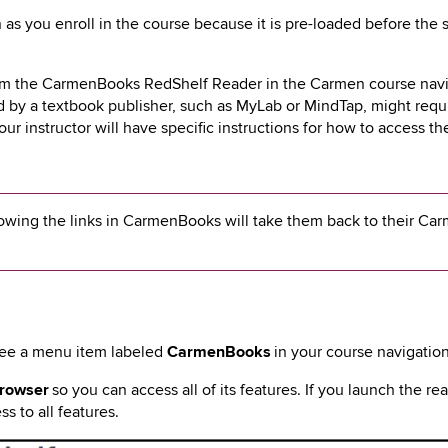
 as you
enroll in the course because it
is pre-loaded before the 
rom the CarmenBooks RedShelf Reader in the Carmen course nav
y a textbook publisher, such as MyLab or MindTap, might requi
your instructor will have specific instructions for how to access t
owing the links in CarmenBooks will take them back to their Ca
see a menu item labeled
CarmenBooks
in your course navigatio
browser
so you can access all of its features. If you launch the re
s to all features.