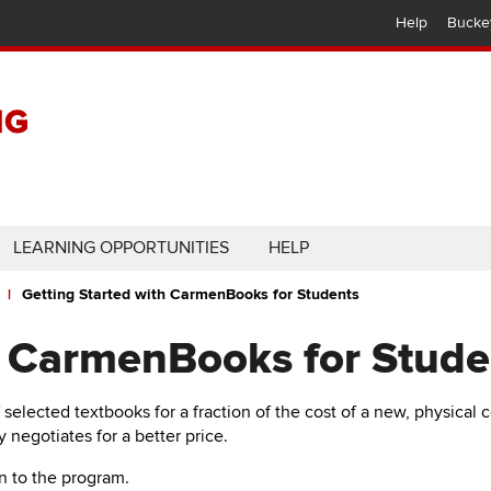
Help
Bucke
LEARNING OPPORTUNITIES
HELP
Getting Started with CarmenBooks for Students
h CarmenBooks for Stude
f selected textbooks for a fraction of the cost of a new, physical 
y negotiates for a better price.
in to the program.