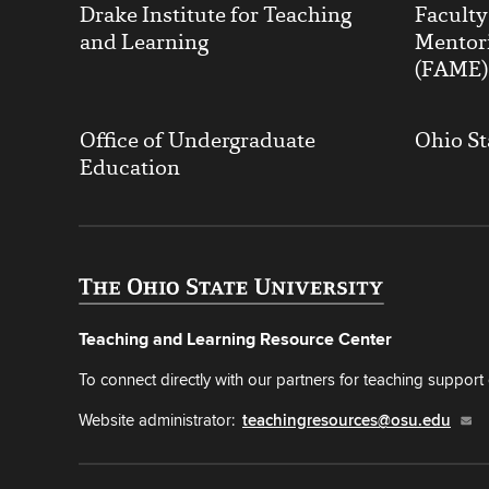
Drake Institute for Teaching
Facult
and Learning
Mentor
(FAME)
Office of Undergraduate
Ohio St
Education
Teaching and Learning Resource Center
To connect directly with our partners for teaching support o
Website administrator:
teachingresources@osu.edu