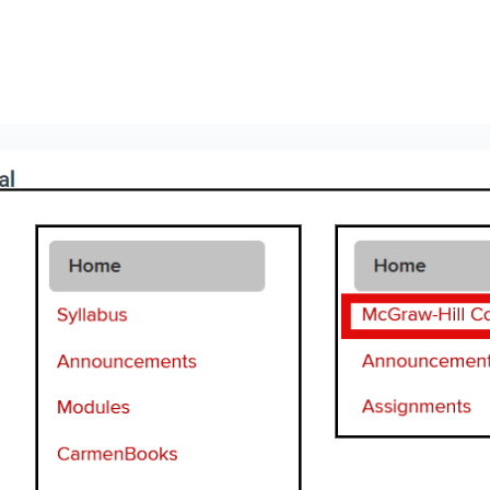
Image
Image