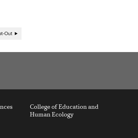
t-Out
ences
College of Education and
Human Ecology