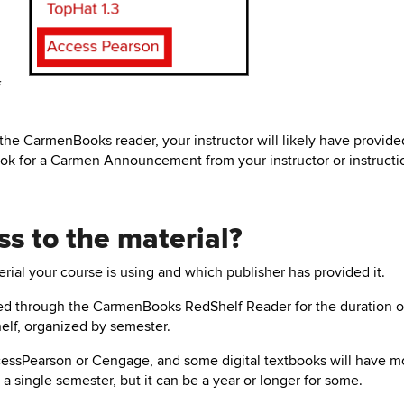
f
n the CarmenBooks reader, your instructor will likely have provide
ook for a Carmen Announcement from your instructor or instructi
ss to the material?
rial your course is using and which publisher has provided it.
ered through the CarmenBooks RedShelf Reader for the duration o
elf, organized by semester.
essPearson
or Cengage,
and some digital textbooks will have m
a single semester, but it can be a year or longer for some.