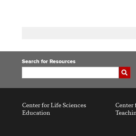
Book
traversal
links
Search for Resources
for
Search
Submi
Center for Life Sciences
Center 
Education
Teachin