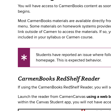
You will have access to CarmenBooks content as soon
begins.
Most CarmenBooks materials are available directly f
menu. Some materials on homework systems provided b
link outside of Carmen to access the materials. If so, 
included in your syllabus or Carmen course.
Students have reported an issue where foll
UX
homepage. This is expected behavior.
Tip
CarmenBooks RedShelf Reader
If using the CarmenBooks RedShelf Reader, you will 
Launch
the reader from CarmenCanvas
using a web 
within the Canvas Student app, you will not have acces