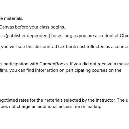
rse
materials
.
Canvas before your class begins.
als (publisher dependent) for as long as
you
are a student at Ohio
, you will see this discounted textbook cost reflected as a course
’s participation with CarmenBooks. If you did not receive a mess
nfirm, you can find information on participating courses on the
gotiated rates for the materials selected by the instructor. The u
d does not charge an additional access fee or markup.