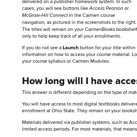
delivered on a publisher homework system.
In such
cases, y
ou will see buttons like
or
Access Pearson
in the Carmen course
McGraw-Hill Connect
navigation
as pictured in the screenshots to the right
,
.
The titles will remain on your CarmenBooks bookshel
only to help keep track of all your enrollments.
If you do not see a
Launch
button for your title withi
information on how to access your course material. L
your course syllabus or Carmen Modules.
How long will I have acce
This answer is different depending on the type of mate
You will have access to most digital textbooks deliv
enrollment at Ohio State. They remain on your booksh
Materials delivered via
publisher systems,
such as
Acc
limited access periods.
For most materials, that means 