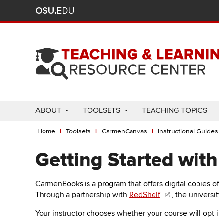
Ohio
Skip
to
State
main
content
nav
bar
Use
ABOUT
TOOLSETS
TEACHING TOPICS
Enter
Breadcrumb
or
Home
Toolsets
CarmenCanvas
Instructional Guides
Space
to
Getting Started wit
activate
links.
CarmenBooks
is a program that offers digital copies o
Use
Through a partnership with
RedShelf
, the universit
appropriate
arrow
Your instructor chooses whether your course will opt 