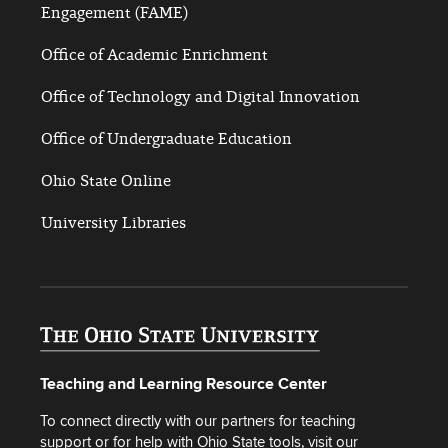
Engagement (FAME)
Office of Academic Enrichment
Office of Technology and Digital Innovation
Office of Undergraduate Education
Ohio State Online
University Libraries
Teaching and Learning Resource Center
To connect directly with our partners for teaching
support or for help with Ohio State tools, visit our