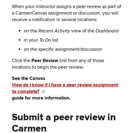
When your instructor assigns a peer review as part of
a CarmenCanvas assignment or discussion, you will
receive a notification in several locations:
on the
view of the
Recent Activity
Dashboard
in your
list
To Do
on the specific assignment/discussion
Click the
Peer Review
link from any of those
locations to begin the peer review.
See the Canvas
How do I know if I have a peer review assignment
to complete?
guide for more information.
Submit a peer review in
Carmen