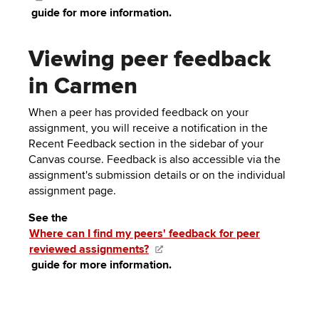
guide for more information.
Viewing peer feedback
in Carmen
When a peer has provided feedback on your
assignment, you will receive a notification in the
Recent Feedback section in the sidebar of your
Canvas course. Feedback is also accessible via the
assignment's submission details or on the individual
assignment page.
See the
Where can I find my peers' feedback for peer
reviewed assignments?
guide for more information.