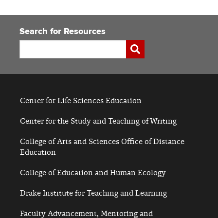
Search for Resources
Search
Submit
Center for Life Sciences Education
Center for the Study and Teaching of Writing
College of Arts and Sciences Office of Distance
Education
College of Education and Human Ecology
Drake Institute for Teaching and Learning
Faculty Advancement, Mentoring and