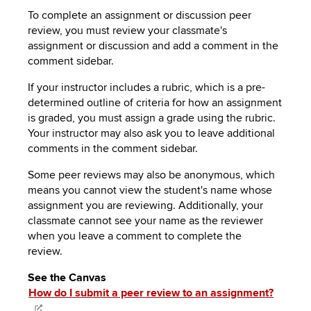
To complete an assignment or discussion peer
review, you must review your classmate's
assignment or discussion and add a comment in the
comment sidebar.
If your instructor includes a rubric, which is a pre-
determined outline of criteria for how an assignment
is graded, you must assign a grade using the rubric.
Your instructor may also ask you to leave additional
comments in the comment sidebar.
Some peer reviews may also be anonymous, which
means you cannot view the student's name whose
assignment you are reviewing. Additionally, your
classmate cannot see your name as the reviewer
when you leave a comment to complete the
review.
See the Canvas
How do I submit a peer review to an assignment?