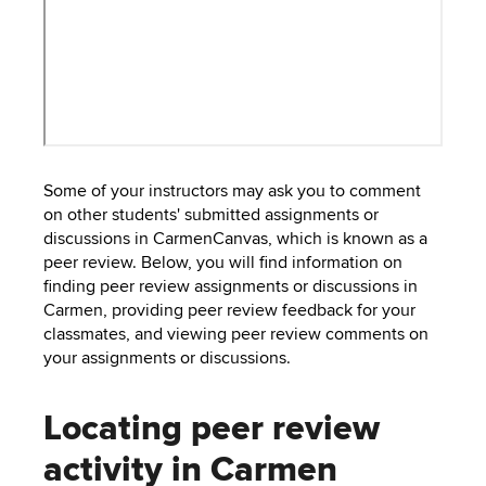
to
PEBBLEPAD
open
or
SECURED
close
submenus.
MEDIA
SIMPLE
LIBRARY
SYLLABUS
TOP
Some of your instructors may ask you to comment
HAT
U.OSU
on other students' submitted assignments or
discussions in CarmenCanvas, which is known as a
ADDITIONAL
peer review. Below, you will find information on
TOOLS
finding peer review assignments or discussions in
Carmen, providing peer review feedback for your
classmates, and viewing peer review comments on
your assignments or discussions.
Locating peer review
activity in Carmen