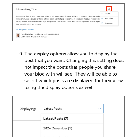
Image
The display options allow you to display the
post that you want. Changing this setting does
not impact the posts that people you share
your blog with will see. They will be able to
select which posts are displayed for their view
using the display options as well.
Image