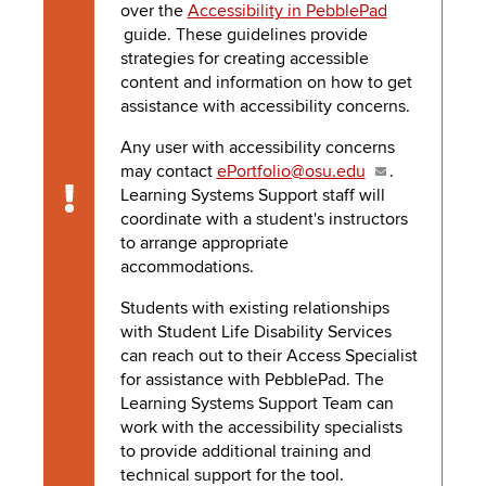
to
over the
Accessibility in PebblePad
PEBBLEPAD
open
guide. These guidelines provide
or
strategies for creating accessible
SECURED
close
content and information on how to get
submenus.
MEDIA
SIMPLE
assistance with accessibility concerns.
LIBRARY
Any user with accessibility concerns
SYLLABUS
TOP
may contact
ePortfolio@osu.edu
.
HAT
U.OSU
Learning Systems Support staff will
Caution
coordinate with a student's instructors
ADDITIONAL
to arrange appropriate
accommodations.
TOOLS
Students with existing relationships
with Student Life Disability Services
can reach out to their Access Specialist
for assistance with
PebblePad
. The
Learning Systems Support Team can
work with the accessibility specialists
to provide additional training and
technical support for the tool.