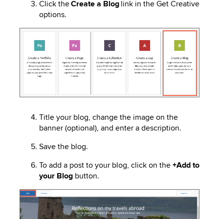
Click the
Create a Blog
link in the Get Creative
options.
Image
Title your blog, change the image on the
banner (optional), and enter a description.
Save the blog.
To add a post to your blog, click on the
+Add to
your Blog
button.
Image