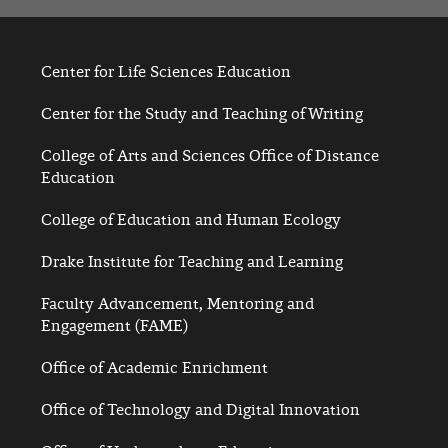
Center for Life Sciences Education
Center for the Study and Teaching of Writing
College of Arts and Sciences Office of Distance
Education
College of Education and Human Ecology
Drake Institute for Teaching and Learning
Faculty Advancement, Mentoring and
Engagement (FAME)
Office of Academic Enrichment
Office of Technology and Digital Innovation