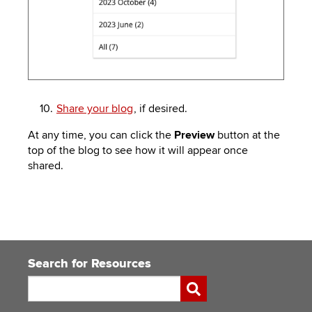
Share your blog
, if desired.
At any time, you can click the
Preview
button at the
top of the blog to see how it will appear once
shared.
Search for Resources
Search
Submit