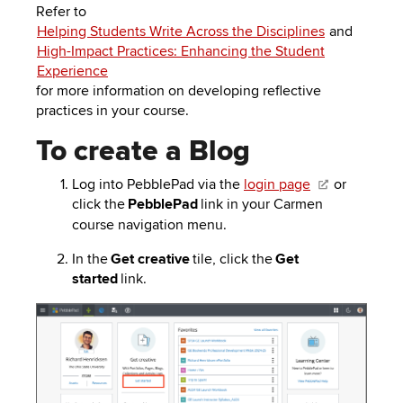
Refer to
Helping Students Write Across the Disciplines
and
High-Impact Practices: Enhancing the Student
Experience
for more information on developing reflective
practices in your course.
To create a Blog
Log into
PebblePad
via the
login page
or
click the
PebblePad
link in your Carmen
course navigation menu.
In the
Get creative
tile, click the
Get
started
link.
Image