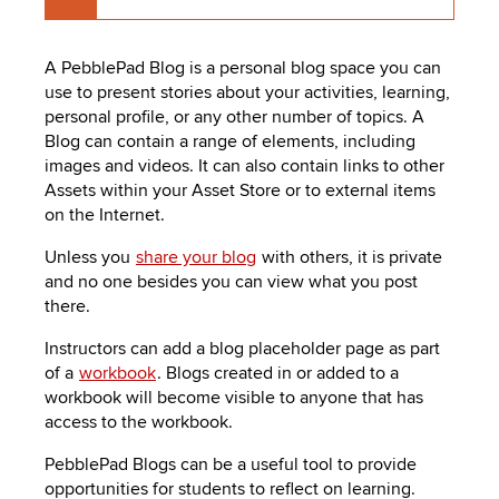
A
PebblePad
Blog is a personal blog space you can
use to present stories about your activities, learning,
personal profile, or any other number of topics. A
Blog can contain a range of elements, including
images and videos. It can also contain links to other
Assets within your Asset Store or to external items
on the Internet.
Unless you
share your blog
with others, it is private
and no one besides you can view what you post
there.
Instructors can add a blog placeholder page as part
of a
workbook
. Blogs created in or added to a
workbook will become visible to anyone that has
access to the workbook.
PebblePad
Blogs can be a useful tool to provide
opportunities for students to reflect on learning.