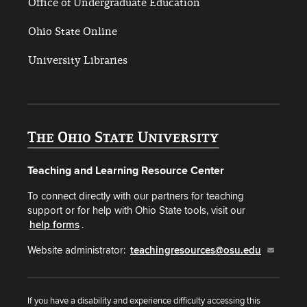
Office of Undergraduate Education
Ohio State Online
University Libraries
Teaching and Learning Resource Center
To connect directly with our partners for teaching
support or for help with Ohio State tools, visit our
help forms
.
Website administrator:
teachingresources@osu.edu
If you have a disability and experience difficulty accessing this