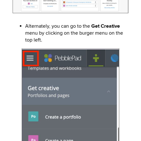
Alternately, you can go to the
Get Creative
menu by clicking on the burger menu on the
top left.
Image