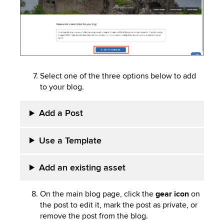
Select one of the three options below to add
to your blog.
Add a Post
Use a Template
Add an existing asset
On the main blog page, click the
gear icon
on
the post to edit it, mark the post as private, or
remove the post from the blog.