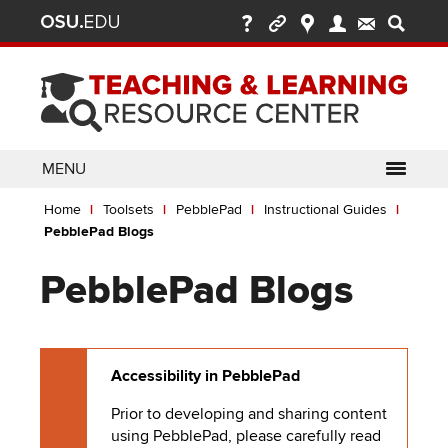
Ohio
Skip
to
State
main
content
nav
bar
MENU
Breadcrumb
Use
pen/Close
Home
Toolsets
PebblePad
Instructional Guides
ABOUT
Enter
bout
PebblePad Blogs
ubmenu
or
pen/Close
GLOSSARY
TOOLSETS
Space
oolsets
PebblePad Blogs
ubmenu
to
ALLY
TEACHING
activate
links.
TOPICS
CARMENCANVAS
LEARNING
Use
Accessibility in PebblePad
OPPORTUNITIES
CARMENZOOM
HELP
appropriate
arrow
Prior to developing and sharing content
MEDIASITE
key
using
PebblePad
, please carefully read