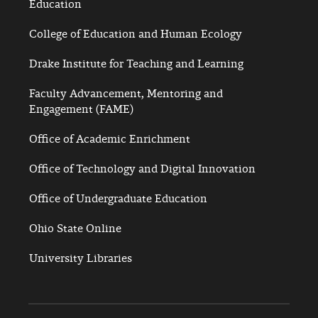
Education
College of Education and Human Ecology
Drake Institute for Teaching and Learning
Faculty Advancement, Mentoring and
Engagement (FAME)
Office of Academic Enrichment
Office of Technology and Digital Innovation
Office of Undergraduate Education
Ohio State Online
University Libraries