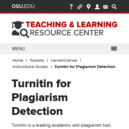
Ohio
Skip
to
State
main
content
nav
bar
MENU
Breadcrumb
Use
pen/Close
Home
Toolsets
CarmenCanvas
ABOUT
Enter
bout
Instructional Guides
Turnitin for Plagiarism Detection
ubmenu
or
pen/Close
GLOSSARY
TOOLSETS
Space
oolsets
Turnitin for
ubmenu
to
ALLY
TEACHING
activate
Plagiarism
links.
TOPICS
CARMENCANVAS
LEARNING
Use
Detection
OPPORTUNITIES
CARMENZOOM
HELP
appropriate
arrow
MEDIASITE
key
Turnitin is a leading academic anti-plagiarism tool,