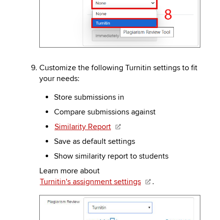
Customize the following Turnitin settings to fit
your needs:
Store submissions in
Compare submissions against
Similarity Report
Save as default settings
Show similarity report to students
Learn more about
Turnitin's assignment settings
.
Image