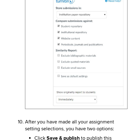
After you have made all your assignment
setting selections, you have two options:
Click
Save & publish
to publish this