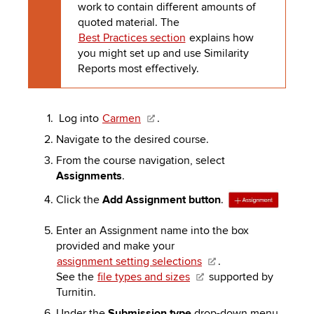
work to contain different amounts of
quoted material. The
Best Practices section
explains how
you might set up and use Similarity
Reports most effectively.
Log into
Carmen
.
Navigate to the desired course.
From the course navigation, select
Assignments
.
Click the
Add Assignment button
.
Enter an Assignment name into the box
provided and make your
assignment setting selections
.
See the
file types and sizes
supported by
Turnitin.
Under the
Submission type
drop-down menu,