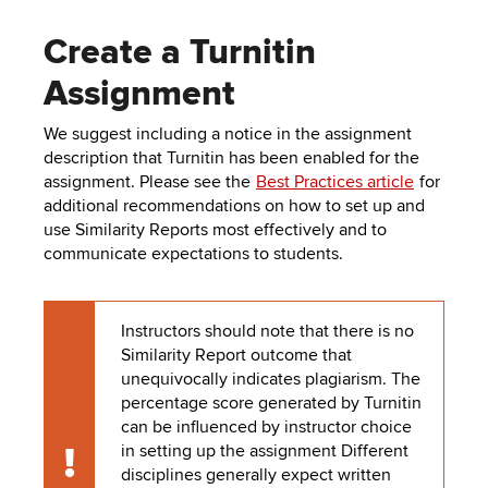
Create a Turnitin
Assignment
We suggest including a notice in the assignment
description that Turnitin has been enabled for the
assignment. Please see the
Best Practices article
for
additional recommendations on how to set up and
use Similarity Reports most effectively and to
communicate expectations to students.
Instructors should note that there is no
Similarity Report outcome that
unequivocally indicates plagiarism. The
percentage score generated by Turnitin
can be influenced by instructor choice
in setting up the assignment Different
Caution
disciplines generally expect written