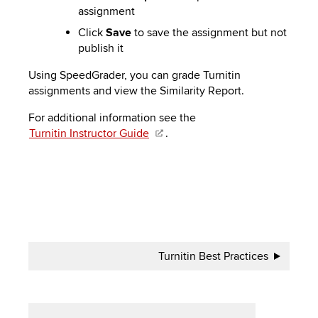
assignment
Click
Save
to save the assignment but not
publish it
Using SpeedGrader, you can grade Turnitin
assignments and view the Similarity Report.
For additional information see the
Turnitin Instructor Guide
.
Book
Turnitin Best Practices
traversal
links