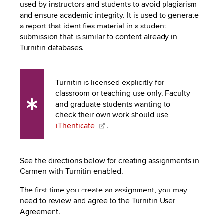
to
used by instructors and students to avoid plagiarism
PEBBLEPAD
open
and ensure academic integrity. It is used to generate
or
a report that identifies material in a student
SECURED
close
submission that is similar to content already in
submenus.
MEDIA
Turnitin databases.
SIMPLE
LIBRARY
SYLLABUS
TOP
Turnitin is licensed explicitly for
HAT
U.OSU
classroom or teaching use only. Faculty
and graduate students wanting to
ADDITIONAL
UX
check their own work should use
Tip
iThenticate
.
TOOLS
See the directions below for creating assignments in
Carmen with Turnitin enabled.
The first time you create an assignment, you may
need to review and agree to the Turnitin User
Agreement.