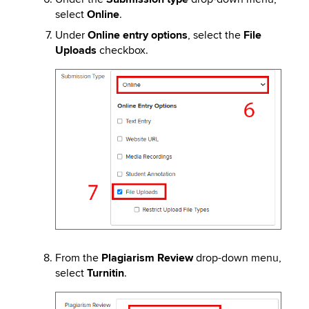
select
Online
.
Under
Online entry options
, select the
File
Uploads
checkbox.
Image
From the
Plagiarism Review
drop-down menu,
select
Turnitin
.
Image