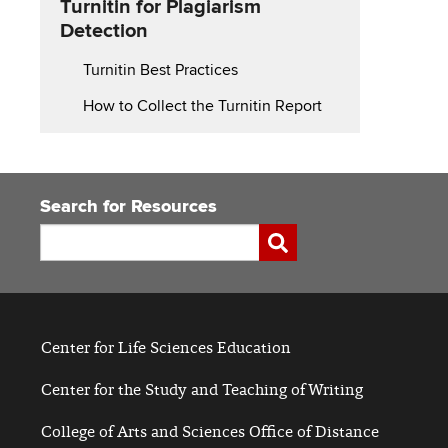
Turnitin for Plagiarism
for
Detection
Turnitin Best Practices
How to Collect the Turnitin Report
Search for Resources
Search
Submit
Center for Life Sciences Education
Center for the Study and Teaching of Writing
College of Arts and Sciences Office of Distance