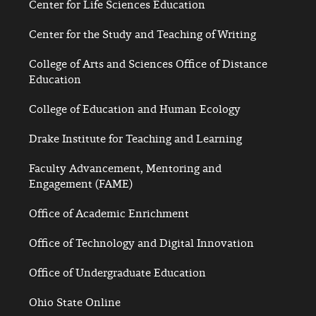
Center for Life Sciences Education
Center for the Study and Teaching of Writing
College of Arts and Sciences Office of Distance
Education
College of Education and Human Ecology
Drake Institute for Teaching and Learning
Faculty Advancement, Mentoring and
Engagement (FAME)
Office of Academic Enrichment
Office of Technology and Digital Innovation
Office of Undergraduate Education
Ohio State Online