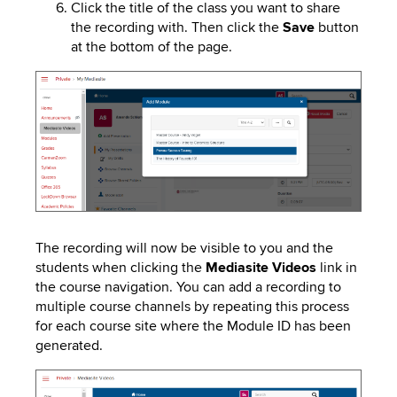
Click the title of the class you want to share
the recording with. Then click the
Save
button
at the bottom of the page.
Image
The recording will now be visible to you and the
students when clicking the
Mediasite
Videos
link in
the course navigation. You can add a recording to
multiple course channels by repeating this process
for each course site where the Module ID has been
generated.
Image