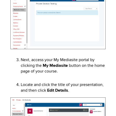
Next, access your My
Mediasite
portal
by
clicking the
My
Mediasite
button on the home
page
of your course.
Locate and click the title of your presentation,
and then click
Edit Details
.
Image