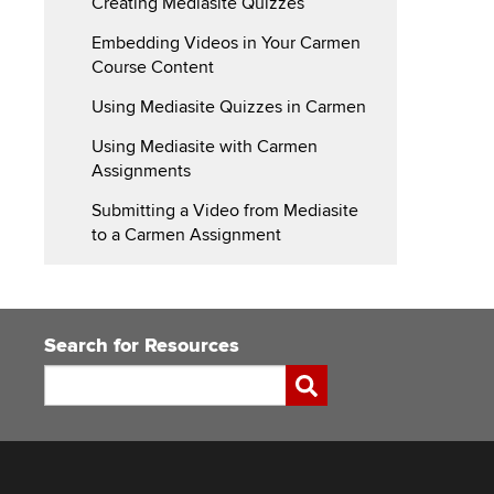
Creating Mediasite Quizzes
Carmen
Embedding Videos in Your Carmen
Course Content
Using Mediasite Quizzes in Carmen
Using Mediasite with Carmen
Assignments
Submitting a Video from Mediasite
to a Carmen Assignment
Search for Resources
Search
Submit