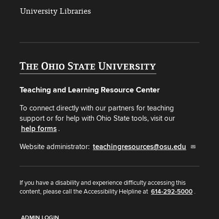
University Libraries
Teaching and Learning Resource Center
To connect directly with our partners for teaching
support or for help with Ohio State tools, visit our
help forms
.
Website administrator:
teachingresources@osu.edu
If you have a disability and experience difficulty accessing this
content, please call the Accessibility Helpline at
614-292-5000
.
ADMIN LOGIN