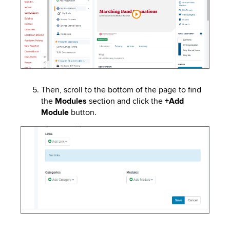
Then, scroll to the bottom of the page to find
the
Modules
section and click the
+Add
Module
button.
Image