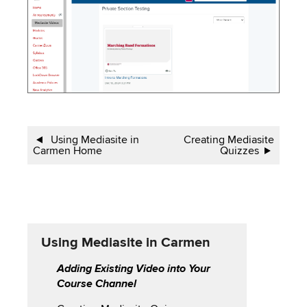
Book
Using Mediasite in
Creating Mediasite
Carmen Home
Quizzes
traversal
links
for
Using
Using Mediasite in Carmen
Mediasite
Adding Existing Video into Your
Course Channel
in