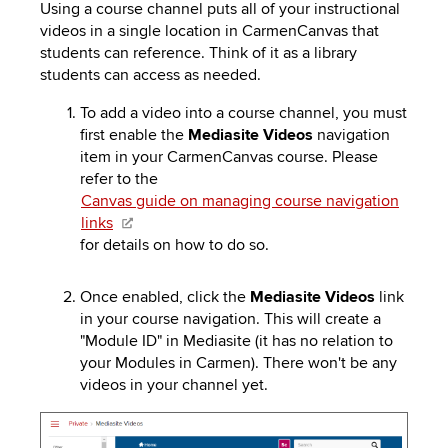
to
Using a course channel puts all of your instructional
PEBBLEPAD
open
videos in a single location in CarmenCanvas that
or
students can reference. Think of it as a library
SECURED
close
students can access as needed.
submenus.
MEDIA
SIMPLE
To add a video into a course channel, you must
first enable the
Mediasite
Videos
navigation
LIBRARY
SYLLABUS
TOP
item in your CarmenCanvas course. Please
HAT
U.OSU
refer to the
Canvas guide on managing course navigation
ADDITIONAL
links
for details on how to do so.
TOOLS
Once enabled, click the
Mediasite
Videos
link
in your course navigation. This will create a
"Module ID" in
Mediasite (it has n
o relation to
your Modules in Carmen). There won't be any
videos
in
your channel yet.
Image