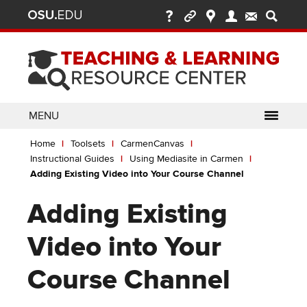
Ohio
Skip
to
State
main
content
nav
bar
MENU
Breadcrumb
Use
pen/Close
Home
Toolsets
CarmenCanvas
ABOUT
Enter
bout
Instructional Guides
Using Mediasite in Carmen
ubmenu
or
pen/Close
Adding Existing Video into Your Course Channel
GLOSSARY
TOOLSETS
Space
oolsets
ubmenu
to
Adding Existing
ALLY
TEACHING
activate
links.
TOPICS
CARMENCANVAS
LEARNING
Video into Your
Use
OPPORTUNITIES
CARMENZOOM
HELP
appropriate
Course Channel
arrow
MEDIASITE
key