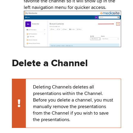
favorite the channel so it will show up in the
left navigation menu for quicker access.
Image
Delete a Channel
Deleting Channels deletes all
presentations within the Channel.
Before you delete a channel, you must
Caution
manually remove the presentations
from the Channel if you wish to save
the presentations.