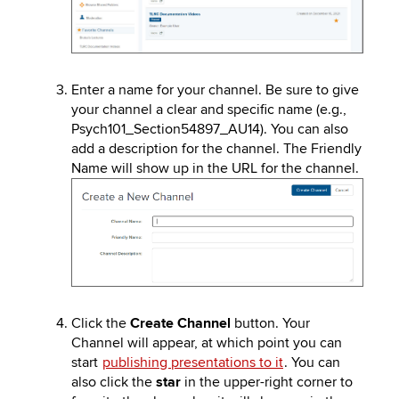
Enter a name for your channel. Be sure to give
your channel a clear and specific name (e.g.,
Psych101_Section54897_AU14). You can also
add a description for the channel. The Friendly
Name will show up in the URL for the channel.
Image
Click the
Create Channel
button. Your
Channel will appear, at which point you can
start
publishing presentations to it
. You can
also click the
star
in the upper-right corner to