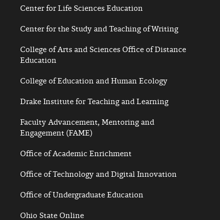
Center for Life Sciences Education
Center for the Study and Teaching of Writing
College of Arts and Sciences Office of Distance
Education
College of Education and Human Ecology
Drake Institute for Teaching and Learning
Faculty Advancement, Mentoring and
Engagement (FAME)
Office of Academic Enrichment
Office of Technology and Digital Innovation
Office of Undergraduate Education
Ohio State Online