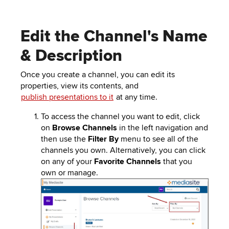
Edit the Channel's Name
& Description
Once you create a channel, you can edit its
properties, view its contents, and
publish presentations to it
at any time.
To access the channel you want to edit, click
on
Browse Channels
in the left navigation and
then use the
Filter By
menu to see all of the
channels you own. Alternatively, you can click
on any of your
Favorite Channels
that you
own or manage.
Image