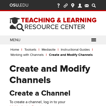
Ohio
Skip
to
State
main
content
nav
bar
MENU
Breadcrumb
Use
pen/Close
Home
Toolsets
Mediasite
Instructional Guides
ABOUT
Enter
bout
Working with Channels
Create and Modify Channels
ubmenu
or
pen/Close
GLOSSARY
TOOLSETS
Space
oolsets
Create and Modify
ubmenu
to
ALLY
TEACHING
activate
Channels
links.
TOPICS
CARMENCANVAS
LEARNING
Use
OPPORTUNITIES
CARMENZOOM
HELP
Create a Channel
appropriate
arrow
MEDIASITE
To create a channel, log in to your
key