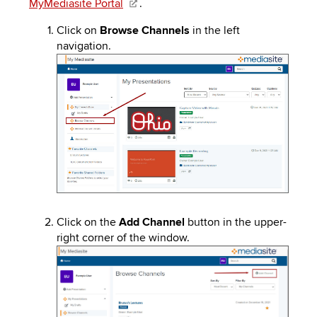
MyMediasite Portal
.
to
PEBBLEPAD
open
Click on
Browse Channels
in the left
or
SECURED
navigation.
close
Image
submenus.
MEDIA
SIMPLE
LIBRARY
SYLLABUS
TOP
HAT
U.OSU
ADDITIONAL
TOOLS
Click on the
Add Channel
button in the upper-
right corner of the window.
Image