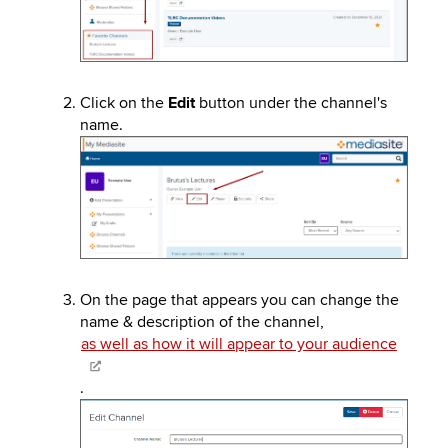
Click on the
Edit
button under the channel's
name.
Image
On the page that appears you can change the
name & description of the channel,
as well as how it will appear to your audience
.
Image