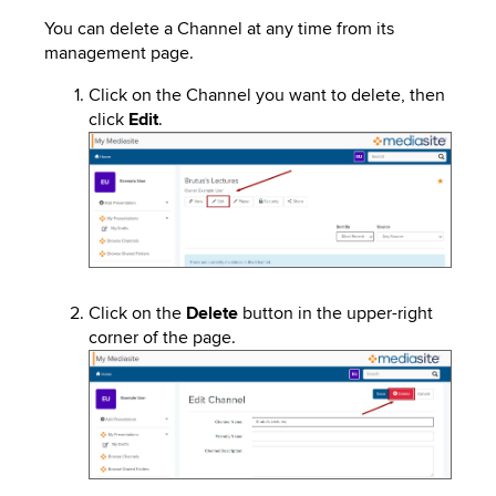
You can delete a Channel at any time from its
management page.
Click on the Channel you want to delete, then
click
Edit
.
Image
Click on the
Delete
button in the upper-right
corner of the page.
Image