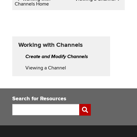
Channels Home
traversal
links
for
Working
Working with Channels
with
Create and Modify Channels
Channels
Viewing a Channel
Search for Resources
Search
Submit