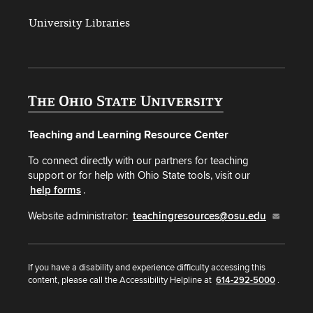
University Libraries
Teaching and Learning Resource Center
To connect directly with our partners for teaching
support or for help with Ohio State tools, visit our
help forms
.
Website administrator:
teachingresources@osu.edu
If you have a disability and experience difficulty accessing this
content, please call the Accessibility Helpline at
614-292-5000
.