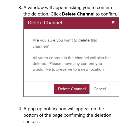
A window will appear asking you to confirm
the deletion. Click
Delete Channel
to confirm.
Image
A pop-up notification will appear on the
bottom of the page confirming the deletion
success.