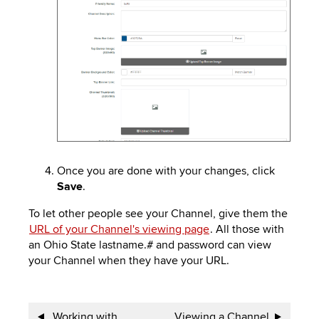
Once you are done with your changes, click
Save
.
To let other people see your Channel, give them the
URL of your Channel's viewing page
. All those with
an Ohio State lastname.# and password can view
your Channel when they have your URL.
Book
Working with
Viewing a Channel