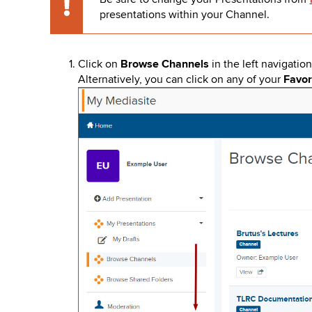
key
Caution
presentations within your Channel.
to
open
or
close
Click on
Browse Channels
in the left navigatio
submenus.
Alternatively, you can click on any of your
Favor
Image