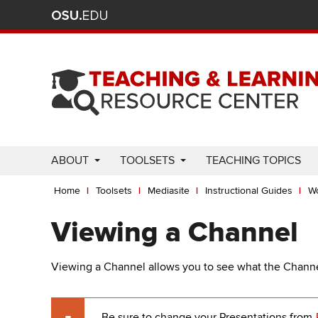
Ohio
Skip
to
State
main
content
nav
bar
Use
ABOUT
TOOLSETS
TEACHING TOPICS
Enter
Breadcrumb
or
Home
Toolsets
Mediasite
Instructional Guides
Wo
Space
to
Viewing a Channel
activate
links.
Viewing a Channel allows you to see what the Channel 
Use
appropriate
arrow
Be sure to change your Presentations from