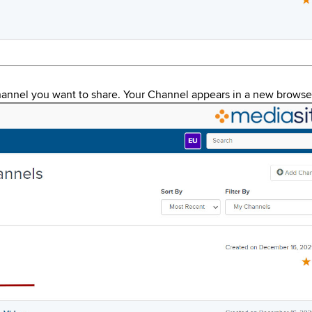
annel you want to share. Your Channel appears in a new brows