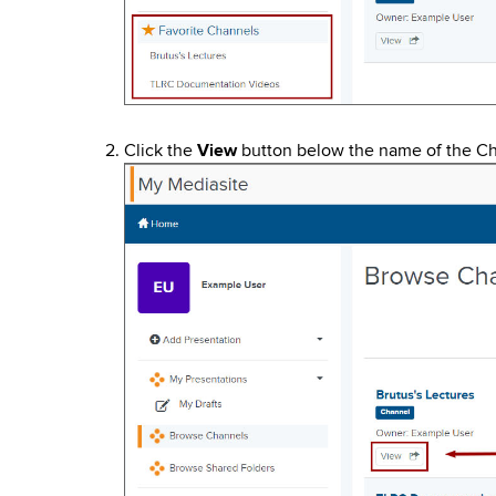
Click the
View
button below the name of the Ch
Image