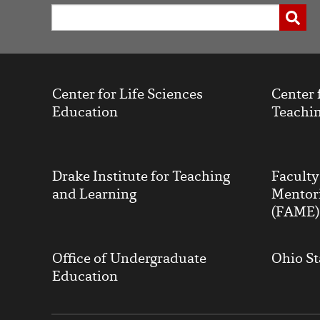
Working
Search
Submi
with
Channels
Center for Life Sciences
Center 
Education
Teachin
Drake Institute for Teaching
Facult
and Learning
Mentor
(FAME)
Office of Undergraduate
Ohio St
Education