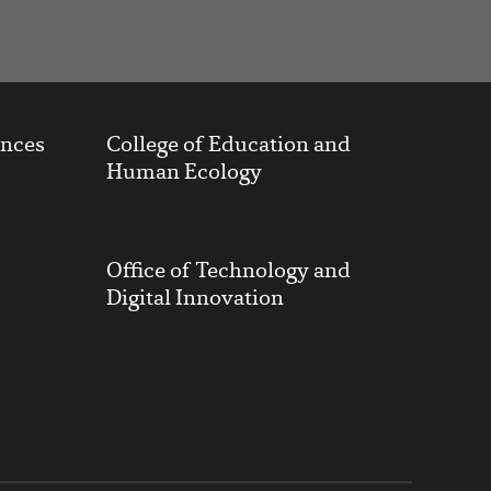
ences
College of Education and
Human Ecology
Office of Technology and
Digital Innovation