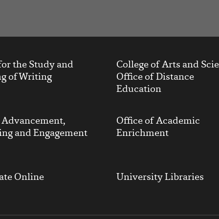
t
for the Study and
College of Arts and Sci
g of Writing
Office of Distance
Education
y Advancement,
Office of Academic
ing and Engagement
Enrichment
ate Online
University Libraries