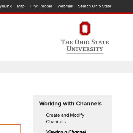
yeLink
Map
Find People
Webmail
Search Ohio State
Working with Channels
Create and Modify
Channels
Viewing a Channel