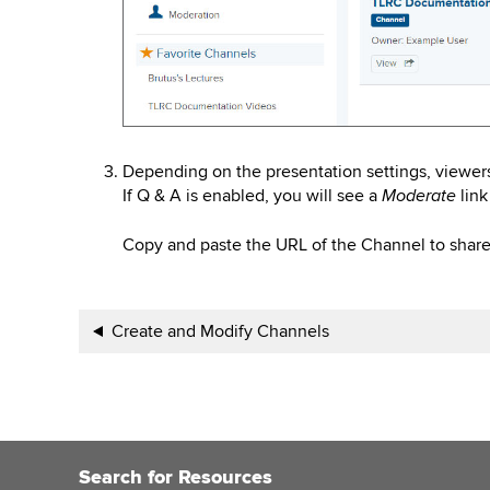
Depending on the presentation settings, viewer
If Q & A is enabled, you will see a
link
Moderate
Copy and paste the URL of the Channel to share 
Book
Create and Modify Channels
traversal
links
for
Search for Resources