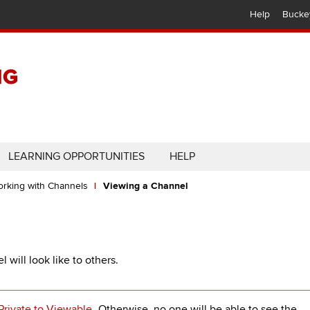
Help
Bucke
LEARNING OPPORTUNITIES
HELP
rking with Channels
Viewing a Channel
will look like to others.
Private to Viewable
. Otherwise, no one will be able to see the