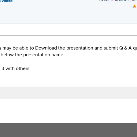
s may be able to Download the presentation and submit Q & A q
 below the presentation name.
it with others.