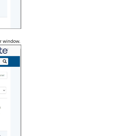
er window.