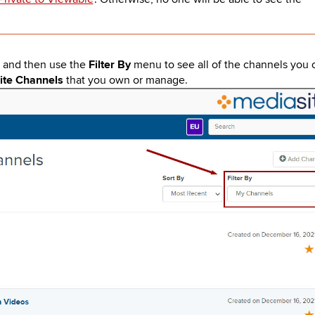
n and then use the
Filter By
menu to see all of the channels you 
ite Channels
that you own or manage.