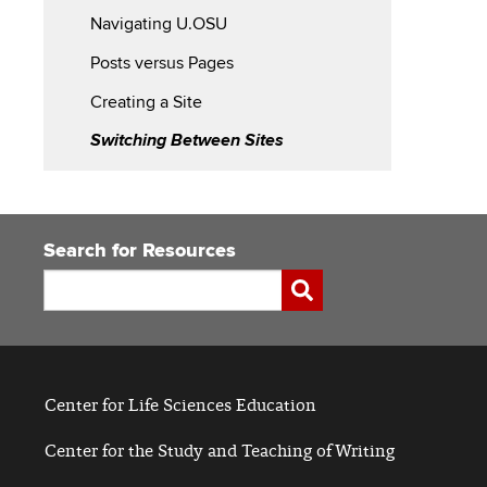
Navigating U.OSU
Started
Posts versus Pages
with
Creating a Site
U.OSU
Switching Between Sites
Search for Resources
Search
Submit
Center for Life Sciences Education
Center for the Study and Teaching of Writing