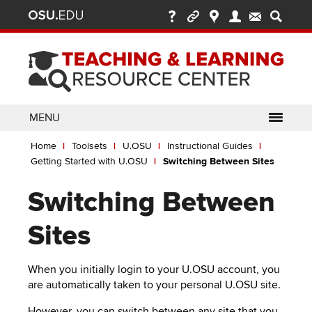
Ohio
Skip
to
State
main
content
nav
bar
MENU
Breadcrumb
Use
pen/Close
Home
Toolsets
U.OSU
Instructional Guides
ABOUT
Enter
bout
Getting Started with U.OSU
Switching Between Sites
ubmenu
or
pen/Close
GLOSSARY
TOOLSETS
Space
oolsets
Switching Between
ubmenu
to
ALLY
TEACHING
activate
Sites
links.
TOPICS
CARMENCANVAS
LEARNING
Use
OPPORTUNITIES
CARMENZOOM
HELP
When you initially login to your U.OSU account, you
appropriate
are automatically taken to your personal U.OSU site.
arrow
MEDIASITE
key
However, you can switch between any site that you