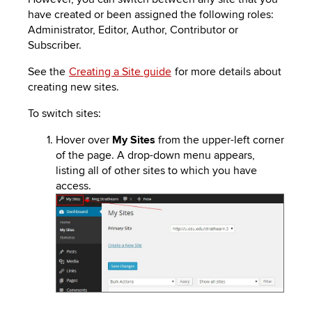
to
PEBBLEPAD
have created or been assigned the following roles:
open
Administrator, Editor, Author, Contributor or
or
SECURED
Subscriber.
close
submenus.
MEDIA
SIMPLE
See the
Creating a Site guide
for more details about
creating new sites.
LIBRARY
SYLLABUS
TOP
To switch sites:
HAT
U.OSU
Hover over
My Sites
from the upper-left corner
ADDITIONAL
of the page. A drop-down menu appears,
listing all of other sites to which you have
TOOLS
access.
Image