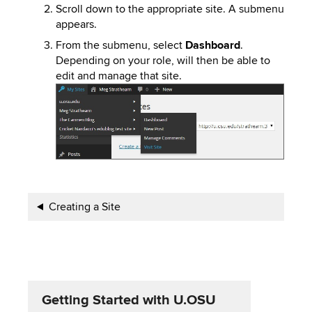
Scroll down to the appropriate site. A submenu
appears.
From the submenu, select
Dashboard
.
Depending on your role, will then be able to
edit and manage that site.
Image
Book
Creating a Site
traversal
links
for
Getting Started with U.OSU
Getting