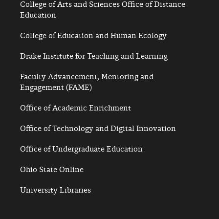
College of Arts and Sciences Office of Distance
Education
College of Education and Human Ecology
Drake Institute for Teaching and Learning
Faculty Advancement, Mentoring and
Engagement (FAME)
Office of Academic Enrichment
Office of Technology and Digital Innovation
Office of Undergraduate Education
Ohio State Online
University Libraries