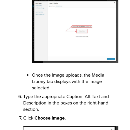
Image
Once the image uploads, the Media
Library tab displays with the image
selected.
Type the appropriate Caption, Alt Text and
Description in the boxes on the right-hand
section.
Click
Choose Image
.
Image