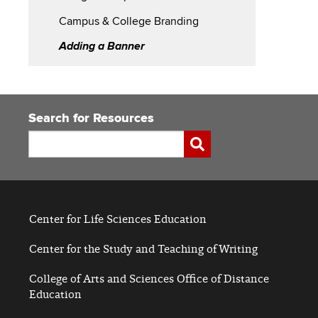
Branding
Campus & College Branding
Adding a Banner
Search for Resources
Search
Submit
Center for Life Sciences Education
Center for the Study and Teaching of Writing
College of Arts and Sciences Office of Distance
Education