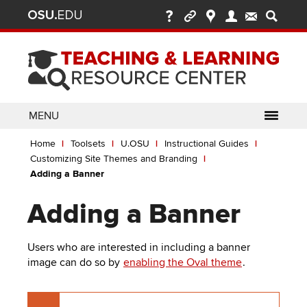
Ohio
Skip
to
State
main
content
nav
bar
MENU
Breadcrumb
Use
pen/Close
Home
Toolsets
U.OSU
Instructional Guides
ABOUT
Enter
bout
Customizing Site Themes and Branding
ubmenu
or
pen/Close
Adding a Banner
GLOSSARY
TOOLSETS
Space
oolsets
ubmenu
to
Adding a Banner
ALLY
TEACHING
activate
links.
TOPICS
CARMENCANVAS
LEARNING
Users who are interested in including a banner
Use
OPPORTUNITIES
CARMENZOOM
HELP
image can do so by
enabling the Oval theme
.
appropriate
arrow
MEDIASITE
key