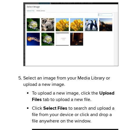
Image
Select an image from your Media Library or
upload a new image.
To upload a new image, click the
Upload
Files
tab to upload a new file.
Click
Select Files
to search and upload a
file from your device or click and drop a
file anywhere on the window.