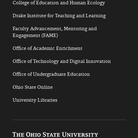
College of Education and Human Ecology
Drake Institute for Teaching and Learning
Faculty Advancement, Mentoring and
Engagement (FAME)
Office of Academic Enrichment
Office of Technology and Digital Innovation
Office of Undergraduate Education
Ohio State Online
University Libraries