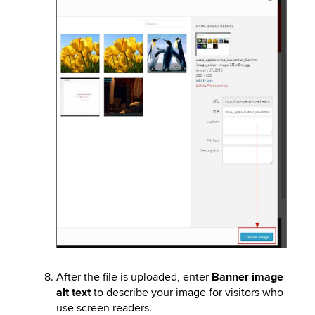
After the file is uploaded, enter
Banner image
alt text
to describe your image for visitors who
use screen readers.