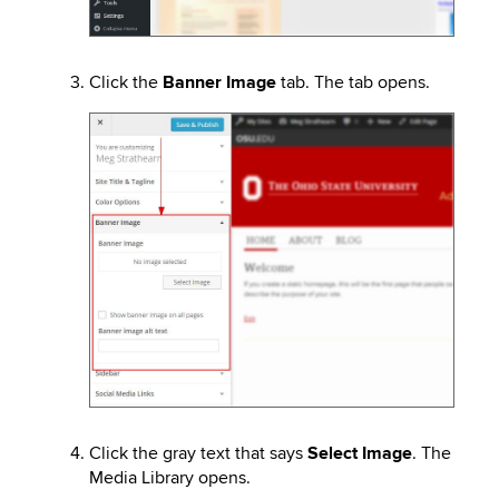
Click the
Banner Image
tab. The tab opens.
Image
Click the gray text that says
Select Image
. The
Media Library opens.