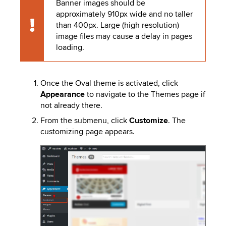
Banner images should be
to
PEBBLEPAD
approximately 910px wide and no taller
open
than 400px. Large (high resolution)
or
SECURED
Caution
image files may cause a delay in pages
close
loading.
submenus.
MEDIA
SIMPLE
LIBRARY
SYLLABUS
TOP
Once the Oval theme is activated, click
HAT
U.OSU
Appearance
to navigate to the Themes page if
not already there.
ADDITIONAL
From the submenu, click
Customize
. The
TOOLS
customizing page appears.
Image