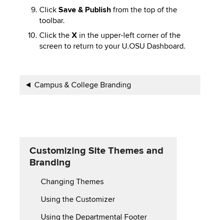
Click
Save & Publish
from the top of the
toolbar.
Click the
X
in the upper-left corner of the
screen to return to your U.OSU Dashboard.
Book
Campus & College Branding
traversal
links
for
Customizing Site Themes and
Customizing
Branding
Site
Changing Themes
Themes
Using the Customizer
and
Using the Departmental Footer