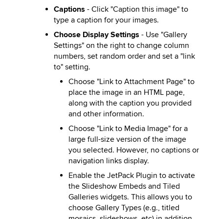
Captions
- Click "Caption this image" to
type a caption for your images.
Choose Display Settings
- Use "Gallery
Settings" on the right to change column
numbers, set random order and set a "link
to" setting.
Choose "Link to Attachment Page" to
place the image in an HTML page,
along with the caption you provided
and other information.
Choose "Link to Media Image" for a
large full-size version of the image
you selected. However, no captions or
navigation links display.
Enable the JetPack Plugin to activate
the Slideshow Embeds and Tiled
Galleries widgets. This allows you to
choose Gallery Types (e.g., titled
mosaics, slideshows, etc) in addition