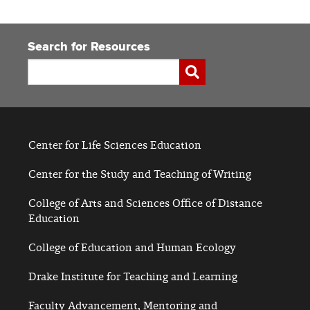
Search for Resources
Search
Submit
Center for Life Sciences Education
Center for the Study and Teaching of Writing
College of Arts and Sciences Office of Distance
Education
College of Education and Human Ecology
Drake Institute for Teaching and Learning
Faculty Advancement, Mentoring and