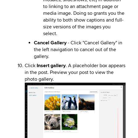
to linking to an attachment page or
media image. Doing so grants you the
ability to both show captions and full-
size versions of the images you
select.
Cancel Gallery
- Click "Cancel Gallery" in
the left navigation to cancel out of the
gallery.
Click
Insert gallery
. A placeholder box appears
in the post. Preview your post to view the
photo gallery.
Image