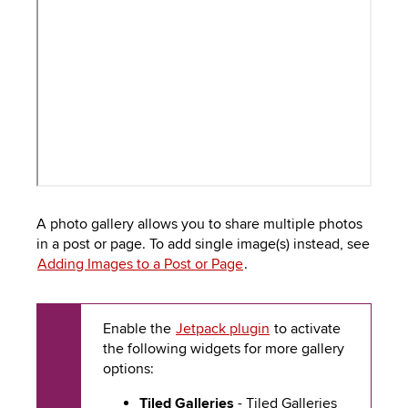
to
PEBBLEPAD
open
or
SECURED
close
submenus.
MEDIA
SIMPLE
LIBRARY
SYLLABUS
TOP
HAT
U.OSU
ADDITIONAL
A photo gallery allows you to share multiple photos
TOOLS
in a post or page. To add single image(s) instead, see
Adding Images to a Post or Page
.
Enable the
Jetpack plugin
to activate
the following widgets for more gallery
options:
Tiled Galleries
- Tiled Galleries