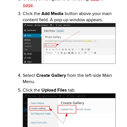
page
.
Click the
Add Media
button above your main
content field. A pop-up window appears.
Image
Select
Create Gallery
from the left-side Main
Menu.
Click the
Upload Files
tab.
Image