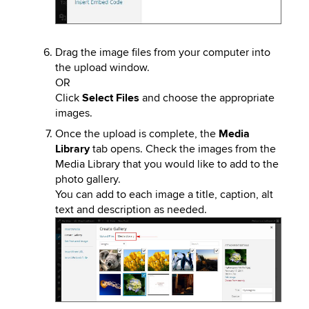
Drag the image files from your computer into
the upload window.
OR
Click
Select Files
and choose the appropriate
images.
Once the upload is complete, the
Media
Library
tab opens. Check the images from the
Media Library that you would like to add to the
photo gallery.
You can add to each image a title, caption, alt
text and description as needed.
Image