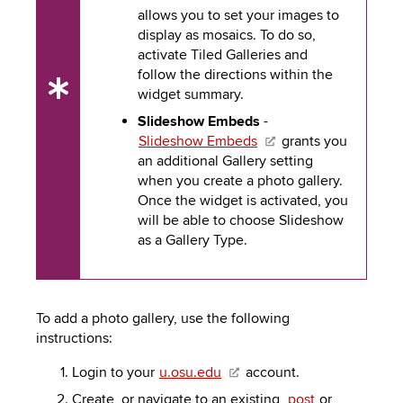
allows you to set your images to
display as mosaics. To do so,
activate Tiled Galleries and
follow the directions within the
widget summary.
UX
Tip
Slideshow Embeds
-
Slideshow Embeds
grants you
an additional Gallery setting
when you create a photo gallery.
Once the widget is activated, you
will be able to choose Slideshow
as a Gallery Type.
To add a photo gallery, use the following
instructions:
Login to your
u.osu.edu
account.
Create, or navigate to an existing,
post
or