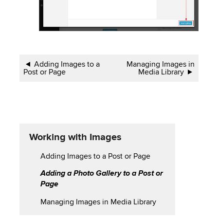
Book
Adding Images to a
Managing Images in
Post or Page
Media Library
traversal
links
for
Working
Working with Images
with
Adding Images to a Post or Page
Images
Adding a Photo Gallery to a Post or
Page
Managing Images in Media Library