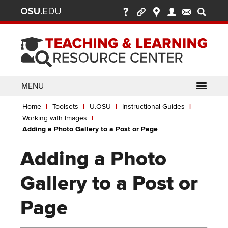
Ohio
Skip
to
State
main
content
nav
bar
MENU
Breadcrumb
Use
pen/Close
Home
Toolsets
U.OSU
Instructional Guides
ABOUT
Enter
bout
Working with Images
ubmenu
or
pen/Close
Adding a Photo Gallery to a Post or Page
GLOSSARY
TOOLSETS
Space
oolsets
ubmenu
to
Adding a Photo
ALLY
TEACHING
activate
links.
TOPICS
CARMENCANVAS
LEARNING
Gallery to a Post or
Use
OPPORTUNITIES
CARMENZOOM
HELP
appropriate
Page
arrow
MEDIASITE
key