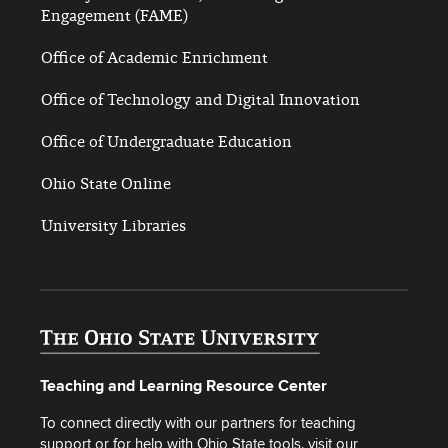
Engagement (FAME)
Office of Academic Enrichment
Office of Technology and Digital Innovation
Office of Undergraduate Education
Ohio State Online
University Libraries
Teaching and Learning Resource Center
To connect directly with our partners for teaching
support or for help with Ohio State tools, visit our