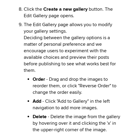
Click the
Create a new gallery
button. The
Edit Gallery page opens.
The Edit Gallery page allows you to modify
your gallery settings.
Deciding between the gallery options is a
matter of personal preference and we
encourage users to experiment with the
available choices and preview their posts
before publishing to see what works best for
them.
Order
- Drag and drop the images to
reorder them, or click "Reverse Order" to
change the order easily.
Add
- Click "Add to Gallery" in the left
navigation to add more images.
Delete
- Delete the image from the gallery
by hovering over it and clicking the 'x' in
the upper-right corner of the image.