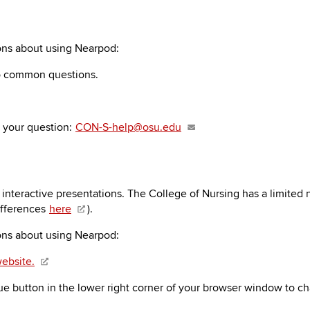
ions about using Nearpod:
o common questions.
h your question:
CON-S-help@osu.edu
interactive presentations. The College of Nursing has a limited
ifferences
here
).
ions about using Nearpod:
ebsite.
ue button in the lower right corner of your browser window to ch