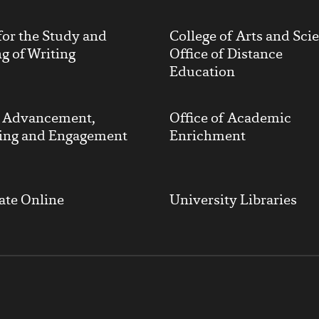
for the Study and
College of Arts and Sci
g of Writing
Office of Distance
Education
y Advancement,
Office of Academic
ing and Engagement
Enrichment
ate Online
University Libraries