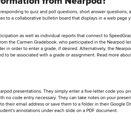
information from Nearpod?
responding to quiz and poll questions, short answer questions, 
tes to a collaborative bulletin board that displays in a web page 
cipation as well as individual reports that connect to SpeedGra
from the Carmen Gradebook, who participated in the Nearpod le
r in order to enter a grade, if desired. Alternatively, the Nearp
ed to be associated with a grade or assignment. Read more abou
rpod presentations. They simply enter a five-letter code you pr
th no code entry necessary. They can take notes on your presen
to their email address or save them to a folder in their Google D
student's annotations under each slide on a PDF document.