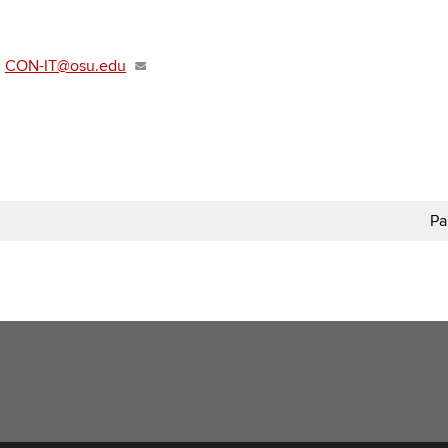
t
CON-IT@osu.edu
Pa
t