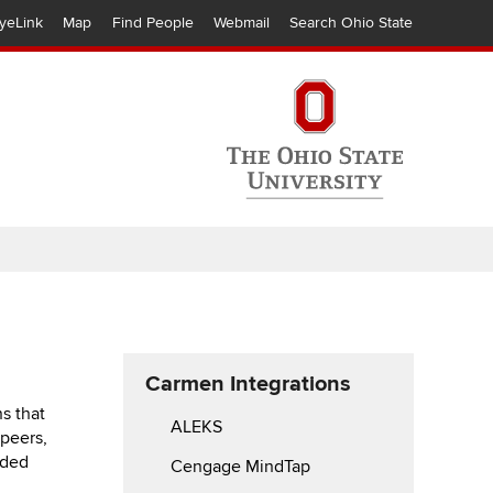
yeLink
Map
Find People
Webmail
Search Ohio State
Carmen Integrations
s that
ALEKS
 peers,
dded
Cengage MindTap