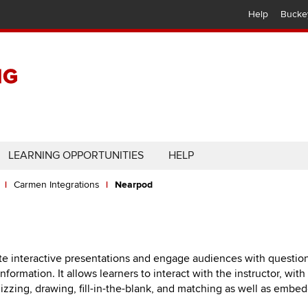
Help
Bucke
LEARNING OPPORTUNITIES
HELP
Carmen Integrations
Nearpod
te interactive presentations and engage audiences with question
ormation. It allows learners to interact with the instructor, with
uizzing, drawing, fill-in-the-blank, and matching as well as embe