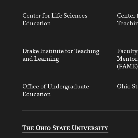
Center for Life Sciences
Center 
Education
Teachin
Drake Institute for Teaching
Facult
and Learning
Mentor
(FAME)
Office of Undergraduate
Ohio St
Education