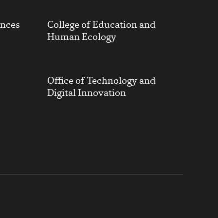
ences
College of Education and
Human Ecology
Office of Technology and
Digital Innovation