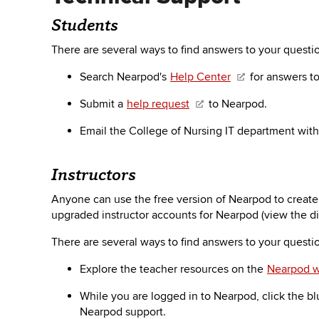
Students
There are several ways to find answers to your quest
Search Nearpod's
Help Center
for answers t
Submit a
help request
to Nearpod.
Email the College of Nursing IT department wit
Instructors
Anyone can use the free version of Nearpod to create 
upgraded instructor accounts for Nearpod (view the d
There are several ways to find answers to your quest
Explore the teacher resources on the
Nearpod w
While you are logged in to Nearpod, click the bl
Nearpod support.