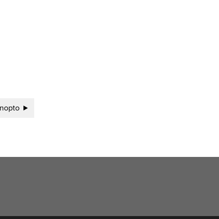
nopto