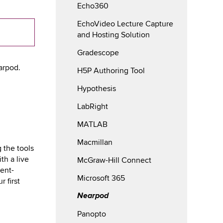
Echo360
EchoVideo Lecture Capture
and Hosting Solution
Gradescope
arpod.
H5P Authoring Tool
Hypothesis
LabRight
MATLAB
Macmillan
 the tools
th a live
McGraw-Hill Connect
ent-
Microsoft 365
 first
Nearpod
Panopto