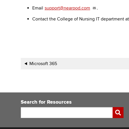
Email
support@nearpod.com
.
Contact the College of Nursing IT department a
Book
Microsoft 365
traversal
links
for
Search for Resources
Carmen
Search
Submi
Integrations