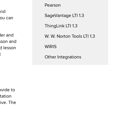
Pearson
and
SageVantage LTI 1.3
you can
ThingLink LTI 1.3
der and
W. W. Norton Tools LTI 1.3
sson and
WIRIS
od lesson
t
Other Integrations
ovide to
tation
rive. The