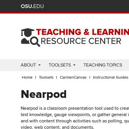
Ohio
Skip
to
State
main
content
nav
bar
Use
ABOUT
TOOLSETS
TEACHING TOPICS
Enter
Breadcrumb
or
Home
Toolsets
CarmenCanvas
Instructional Guides
Space
to
Nearpod
activate
links.
Nearpod is a classroom presentation tool used to crea
Use
test knowledge, gauge viewpoints, or gather general inf
appropriate
and with content through activities such as polling, q
arrow
video, web content, and documents.