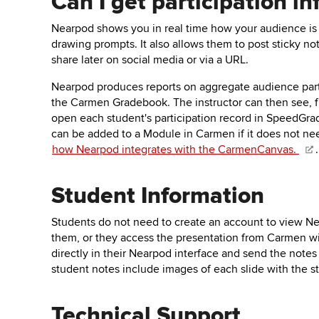
Can I get participation 
Nearpod shows you in real time how your audience is 
drawing prompts. It also allows them to post sticky no
share later on social media or via a URL.
Nearpod produces reports on aggregate audience parti
the Carmen Gradebook. The instructor can then see, 
open each student's participation record in SpeedGrade
can be added to a Module in Carmen if it does not ne
how Nearpod integrates with the CarmenCanvas.
.
Student Information
Students do not need to create an account to view Nea
them, or they access the presentation from Carmen wi
directly in their Nearpod interface and send the notes 
student notes include images of each slide with the 
Technical Support