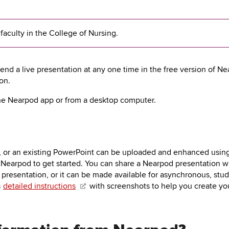
 faculty in the College of Nursing.
end a live presentation at any one time in the free version of Ne
on.
he Nearpod app or from a desktop computer.
, or an existing PowerPoint can be uploaded and enhanced using
 Nearpod to get started. You can share a Nearpod presentation wi
presentation, or it can be made available for asynchronous, stud
s
detailed instructions
with screenshots to help you create your