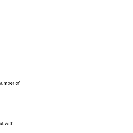
 number of
at with