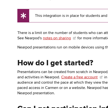
key
to
open
This integration is in place for students and
or
UX
close
Tip
submenus.
There is a limit on the number of students who can att
See Nearpod's
notes on sharing
for more informati
Nearpod presentations run on mobile devices using t
How do I get started?
Presentations can be created from scratch in Nearpod
and activities in Nearpod.
Create a free account
in
audience and control the pace at which they view the 
paced access in Carmen or on a website. Nearpod ha
Nearpod presentation.