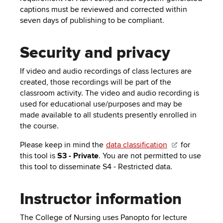
captions must be reviewed and corrected within
seven days of publishing to be compliant.
Security and privacy
If video and audio recordings of class lectures are
created, those recordings will be part of the
classroom activity. The video and audio recording is
used for educational use/purposes and may be
made available to all students presently enrolled in
the course.
Please keep in mind the
data classification
for
this tool is
S3 - Private
. You are not permitted to use
this tool to disseminate S4 - Restricted data.
Instructor information
The College of Nursing uses Panopto for lecture