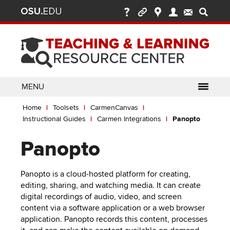
Ohio
Skip
to
State
main
content
nav
bar
MENU
Breadcrumb
Use
pen/Close
Home
Toolsets
CarmenCanvas
ABOUT
Enter
bout
Instructional Guides
Carmen Integrations
Panopto
ubmenu
or
pen/Close
GLOSSARY
TOOLSETS
Space
oolsets
Panopto
ubmenu
to
ALLY
TEACHING
activate
links.
Panopto is a cloud-hosted platform for creating,
TOPICS
CARMENCANVAS
LEARNING
editing, sharing, and watching media. It can create
Use
OPPORTUNITIES
CARMENZOOM
HELP
digital recordings of audio, video, and screen
appropriate
content via a software application or a web browser
arrow
MEDIASITE
application. Panopto records this content, processes
key