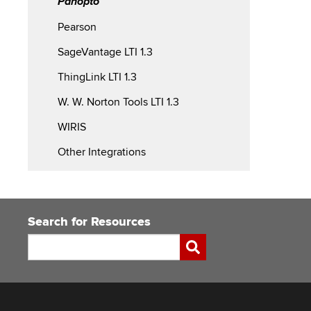
Panopto
Pearson
SageVantage LTI 1.3
ThingLink LTI 1.3
W. W. Norton Tools LTI 1.3
WIRIS
Other Integrations
Search for Resources
Search
Submit