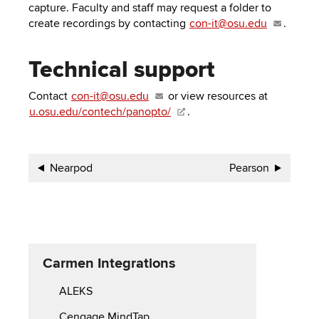
capture. Faculty and staff may request a folder to
create recordings by contacting
con-it@osu.edu
.
Technical support
Contact
con-it@osu.edu
or view resources at
u.osu.edu/contech/panopto/
.
Book
Nearpod
Pearson
traversal
links
for
Carmen Integrations
Carmen
ALEKS
Integrations
Cengage MindTap