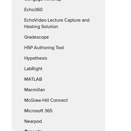
Echo360
EchoVideo Lecture Capture and
Hosting Solution
Gradescope
H5P Authoring Tool
Hypothesis
LabRight
MATLAB
Macmillan
McGraw-Hill Connect
Microsoft 365
Nearpod