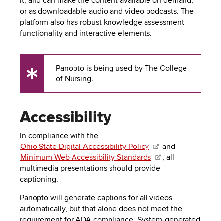
it, and can make the content available on demand,
to
PEBBLEPAD
or as downloadable audio and video podcasts. The
open
platform also has robust knowledge assessment
or
SECURED
functionality and interactive elements.
close
submenus.
MEDIA
SIMPLE
LIBRARY
SYLLABUS
TOP
Panopto is being used by The College
UX
of Nursing.
HAT
U.OSU
Tip
ADDITIONAL
Accessibility
TOOLS
In compliance with the
Ohio State Digital Accessibility Policy
and
Minimum Web Accessibility Standards
, all
multimedia presentations should provide
captioning.
Panopto will generate captions for all videos
automatically, but that alone does not meet the
requirement for ADA compliance. System-generated