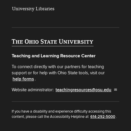
University Libraries
Teaching and Learning Resource Center
To connect directly with our partners for teaching
support or for help with Ohio State tools, visit our
help forms
.
Website administrator:
teachingresources@osu.edu
If you have a disability and experience difficulty accessing this
content, please call the Accessibility Helpline at
614-292-5000
.