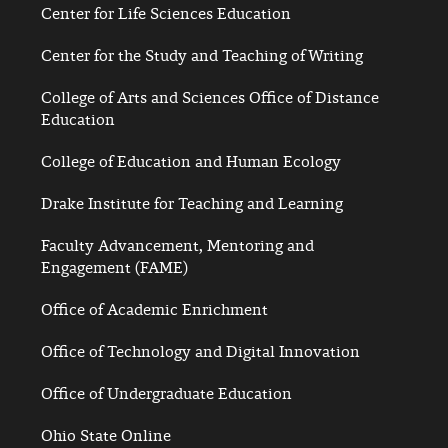
Center for Life Sciences Education
Center for the Study and Teaching of Writing
College of Arts and Sciences Office of Distance
Education
College of Education and Human Ecology
Drake Institute for Teaching and Learning
Faculty Advancement, Mentoring and
Engagement (FAME)
Office of Academic Enrichment
Office of Technology and Digital Innovation
Office of Undergraduate Education
Ohio State Online