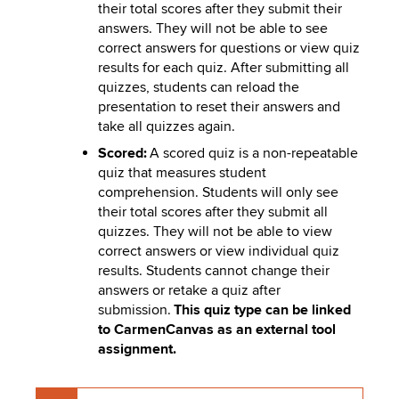
their total scores after they submit their
answers. They will not be able to see
correct answers for questions or view quiz
results for each quiz. After submitting all
quizzes, students can reload the
presentation to reset their answers and
take all quizzes again.
Scored:
A scored quiz is a non-repeatable
quiz that measures student
comprehension. Students will only see
their total scores after they submit all
quizzes. They will not be able to view
correct answers or view individual quiz
results. Students cannot change their
answers or retake a quiz after
submission.
This quiz type can be linked
to CarmenCanvas as an external tool
assignment.