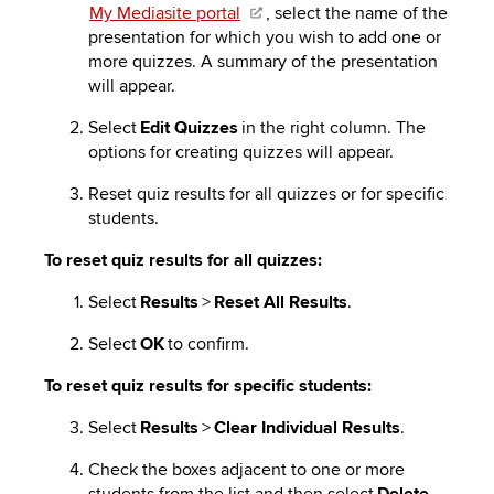
My Mediasite portal
, select the name of the
presentation for which you wish to add one or
more quizzes. A summary of the presentation
will appear.
Select
Edit Quizzes
in the right column. The
options for creating quizzes will appear.
Reset quiz results for all quizzes or for specific
students.
To reset quiz results for all quizzes:
Select
Results
>
Reset All Results
.
Select
OK
to confirm.
To reset quiz results for specific students:
Select
Results
>
Clear Individual Results
.
Check the boxes adjacent to one or more
students from the list and then select
Delete