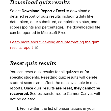
Download quiz results
Select
Download Report
>
Excel
to download a
detailed report of quiz results including data like
date taken, date submitted, completion status, and
scores (points and percentage). The downloaded file
can be opened in Microsoft Excel.
Learn more about viewing and interpreting the quiz
results report
.
Reset quiz results
You can reset quiz results for all quizzes or for
specific students. Resetting quiz results will delete
student scores and affect the data available in quiz
reports.
Once quiz results are reset, they cannot be
recovered.
Scores transferred to CarmenCanvas will
not be deleted.
From within the list of presentations in your