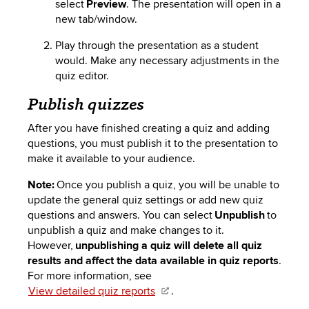
select
Preview
. The presentation will open in a
new tab/window.
Play through the presentation as a student
would. Make any necessary adjustments in the
quiz editor.
Publish quizzes
After you have finished creating a quiz and adding
questions, you must publish it
to
the presentation to
make it available to your audience.
Note:
Once you publish a quiz, you will be unable to
update the general quiz settings or add new quiz
questions and answers. You can select
Unpublish
to
unpublish a quiz and make changes to it.
However,
unpublishing a quiz will delete all quiz
results and affect the data available in quiz reports
.
For more information, see
View detailed quiz reports
.