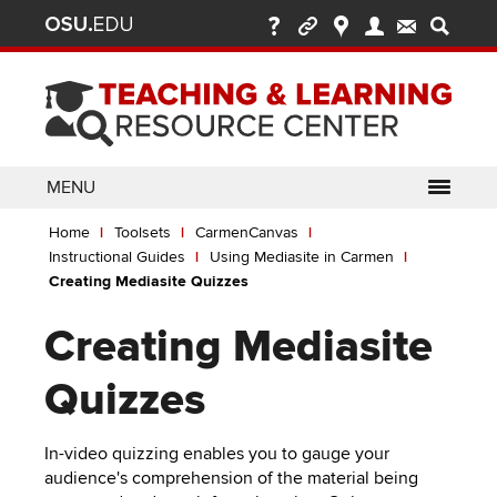
Ohio
Skip
to
State
main
content
nav
bar
MENU
Breadcrumb
Use
pen/Close
Home
Toolsets
CarmenCanvas
ABOUT
Enter
bout
Instructional Guides
Using Mediasite in Carmen
ubmenu
or
pen/Close
Creating Mediasite Quizzes
GLOSSARY
TOOLSETS
Space
oolsets
ubmenu
to
Creating Mediasite
ALLY
TEACHING
activate
links.
TOPICS
CARMENCANVAS
LEARNING
Quizzes
Use
OPPORTUNITIES
CARMENZOOM
HELP
appropriate
In-video quizzing enables you to gauge your
arrow
MEDIASITE
audience's comprehension of the material being
key