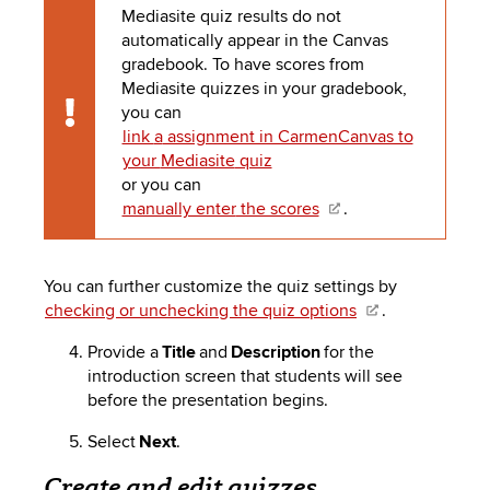
Mediasite
quiz results do not
automatically appear in the Canvas
gradebook. To have scores from
Mediasite
quizzes in your gradebook,
you can
Caution
link
a
assignment in CarmenCanvas to
your
Mediasite
quiz
or you can
manually enter
the scores
.
You can further customize the quiz settings by
checking or unchecking the quiz options
.
Provide a
Title
and
Description
for the
introduction screen that students will see
before the presentation begins.
Select
Next
.
Create and edit quizzes