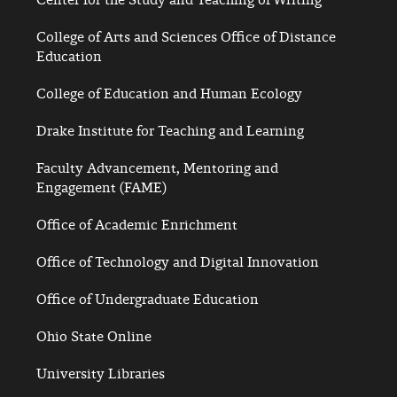
College of Arts and Sciences Office of Distance
Education
College of Education and Human Ecology
Drake Institute for Teaching and Learning
Faculty Advancement, Mentoring and
Engagement (FAME)
Office of Academic Enrichment
Office of Technology and Digital Innovation
Office of Undergraduate Education
Ohio State Online
University Libraries