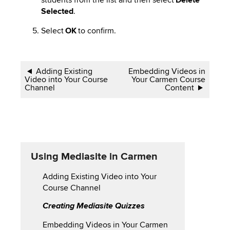
Selected
.
Select
OK
to confirm.
Book
Adding Existing
Embedding Videos in
Video into Your Course
Your Carmen Course
traversal
Channel
Content
links
for
Using
Using Mediasite in Carmen
Mediasite
Adding Existing Video into Your
in
Course Channel
Carmen
Creating Mediasite Quizzes
Embedding Videos in Your Carmen