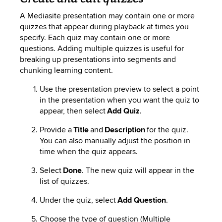
A
Mediasite
presentation may contain one or more
quizzes that appear during playback at times you
specify. Each quiz may contain one or more
questions. Adding multiple quizzes is useful for
breaking up
presentations into segments and
chunking learning content.
Use the presentation preview to select a point
in the presentation when you want the quiz to
appear, then select
Add Quiz
.
Provide a
Title
and
Description
for the quiz.
You can also manually adjust the
position in
time
when the quiz appears.
Select
Done
. The new quiz will appear in the
list of quizzes.
Under the quiz, select
Add Question
.
Choose the type of question (Multiple