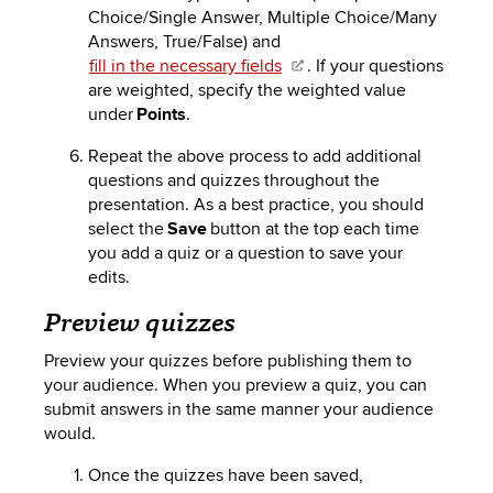
Choice/Single Answer, Multiple Choice/Many
Answers, True/False) and
fill in the necessary fields
. If your questions
are weighted, specify the weighted value
under
Points
.
Repeat the above process to add additional
questions and quizzes throughout the
presentation.
As a best practice
, you should
select the
Save
button at the top each time
you add a quiz or a question to save your
edits.
Preview quizzes
Preview your quizzes before publishing them to
your audience. When you preview a quiz, you can
submit answers in the same manner your audience
would.
Once the quizzes have been saved,