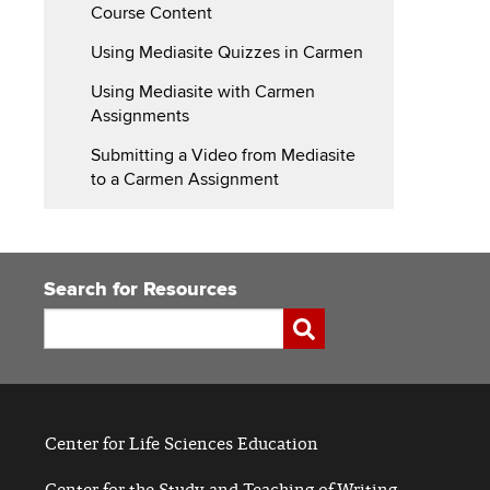
Course Content
Using Mediasite Quizzes in Carmen
Using Mediasite with Carmen
Assignments
Submitting a Video from Mediasite
to a Carmen Assignment
Search for Resources
Search
Submit
Center for Life Sciences Education
Center for the Study and Teaching of Writing