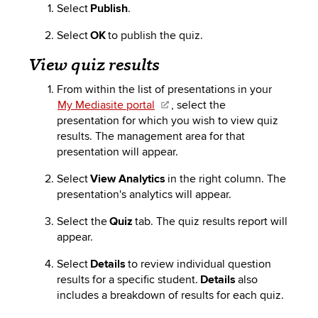
Select
Publish
.
Select
OK
to publish the quiz.
View quiz results
From within the list of presentations in your
My Mediasite portal
, select
the
presentation
for which you wish to view quiz
results. The management area for that
presentation will appear.
Select
View Analytics
in the right column. The
presentation's analytics will appear.
Select the
Quiz
tab. The quiz results report will
appear.
Select
Details
to review individual question
results for a specific student.
Details
also
includes
a breakdown of results for each quiz.