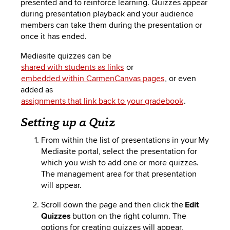
presented and
to reinforce
learning. Quizzes appear
to
PEBBLEPAD
during presentation
playback
and your audience
open
members can take them during the presentation or
or
SECURED
once it has ended.
close
submenus.
MEDIA
SIMPLE
Mediasi
te
quizzes can be
shared with students as links
or
LIBRARY
SYLLABUS
TOP
embedded within CarmenCanvas pages
, or even
added as
HAT
U.OSU
assignments that link back to your gradebook
.
ADDITIONAL
Setting up a Quiz
TOOLS
From within the list of presentations in your My
Mediasite
portal, select the presentation for
which you wish to add one or more quizzes.
The management area for that presentation
will appear.
Scroll down the page and then click the
Edit
Quizzes
button on the right column. The
options for creating quizzes will appear.