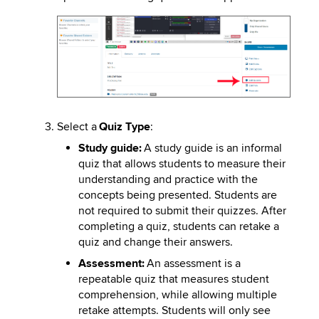
Image
Select a
Quiz Type
:
Study guide:
A study guide is an informal
quiz that allows students to measure their
understanding and practice with the
concepts being presented. Students are
not required to submit their quizzes. After
completing a quiz, students can retake a
quiz and change their answers.
Assessment:
An assessment is a
repeatable quiz that measures student
comprehension, while allowing multiple
retake attempts. Students will only see