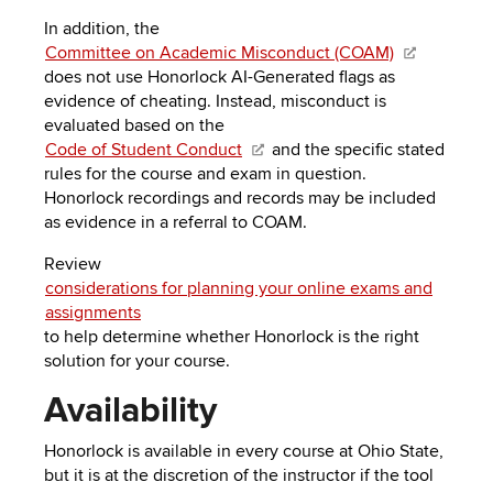
In addition, the
Committee on Academic Misconduct (COAM)
does not use Honorlock AI-Generated flags as
evidence of cheating. Instead, misconduct is
evaluated based on the
Code of Student Conduct
and the specific stated
rules for the course and exam in question.
Honorlock recordings and records
may be included
as evidence in a referral to COAM
.
Review
considerations for planning your online exams and
assignments
to help determine whether Honorlock is the right
solution for your course.
Availability
Honorlock is available in every course at Ohio State,
but it is at the discretion of the instructor if the tool