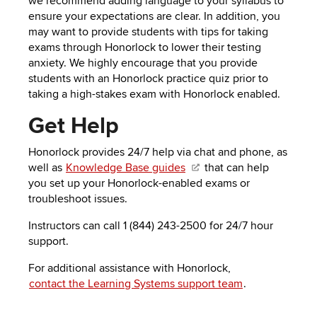
we recommend
adding language to your syllabus
to
ensure your expectations are clear. In addition, you
may want to provide students with tips for taking
exams through
Honorlock to lower their testing
anxiety. We highly encourage that you provide
students with an
Honorlock
practice quiz
prior to
taking a high-stakes exam with
Honorlock enabled.
Get Help
Honorlock provides 24/7 help via chat and phone, as
well as
Knowledge Base guides
that can help
you set up your Honorlock-enabled exams or
troubleshoot issues.
Instructors can call 1 (844) 243-2500 for
24/7 hour
support.
For additional assistance with Honorlock,
contact the Learning Systems support team
.