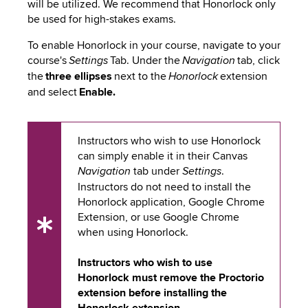
will be utilized. We recommend that Honorlock only
be used for high-stakes exams.
To enable Honorlock in your course, navigate to your
course's
Tab. Under the
tab, click
Settings
Navigation
the
three ellipses
next to the
extension
Honorlock
and select
Enable.
Instructors who wish to use Honorlock
can simply enable it in their Canvas
tab under
.
Navigation
Settings
Instructors do not need to install the
Honorlock application, Google Chrome
Extension, or use Google Chrome
UX
when using Honorlock.
Tip
Instructors who wish to use
Honorlock must remove the Proctorio
extension before installing the