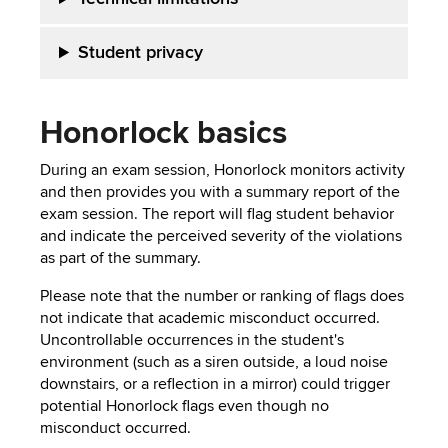
Student privacy
Honorlock basics
During an exam session, Honorlock monitors activity
and then provides you with a summary report of the
exam session. The report will flag student behavior
and indicate the perceived severity of the violations
as part of the summary.
Please note that the number or ranking of flags does
not indicate that academic misconduct occurred.
Uncontrollable occurrences in the student's
environment (such as a siren outside, a loud noise
downstairs, or a reflection in a mirror) could trigger
potential Honorlock flags even though no
misconduct occurred.