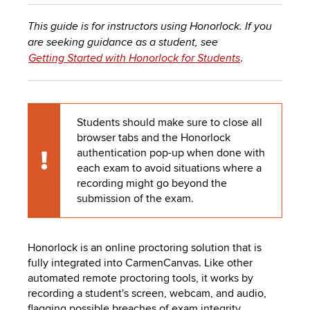
to
PEBBLEPAD
open
This guide is for instructors using Honorlock. If you
or
SECURED
are seeking guidance as a student, see
close
Getting Started with Honorlock for Students
.
submenus.
MEDIA
SIMPLE
LIBRARY
SYLLABUS
TOP
Students should make sure to close all
HAT
U.OSU
browser tabs and the Honorlock
ADDITIONAL
authentication pop-up when done with
Caution
each exam to avoid situations where a
TOOLS
recording might go beyond the
submission of the exam.
Honorlock is an online proctoring solution that is
fully integrated into
CarmenCanvas
. Like other
automated remote proctoring tools, it works by
recording
a student's screen, webcam, and audio,
flagging possible breaches of exam integrity
.