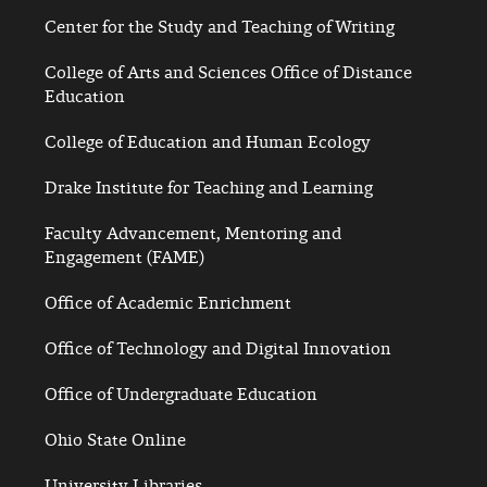
Center for the Study and Teaching of Writing
College of Arts and Sciences Office of Distance
Education
College of Education and Human Ecology
Drake Institute for Teaching and Learning
Faculty Advancement, Mentoring and
Engagement (FAME)
Office of Academic Enrichment
Office of Technology and Digital Innovation
Office of Undergraduate Education
Ohio State Online
University Libraries