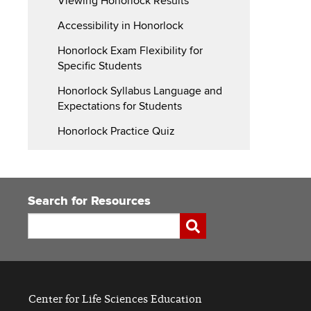
Viewing Honorlock Results
Accessibility in Honorlock
Honorlock Exam Flexibility for
Specific Students
Honorlock Syllabus Language and
Expectations for Students
Honorlock Practice Quiz
Search for Resources
Search
Submit
Center for Life Sciences Education