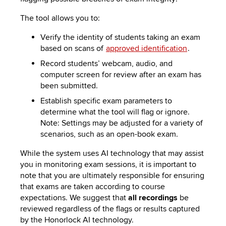
The tool allows you to:
Verify the identity of students taking an exam
based on scans of
approved identification
.
Record students’ webcam, audio, and
computer screen for review after an exam has
been submitted.
Establish specific exam parameters to
determine what the tool will flag or ignore.
Note: Settings may be adjusted for a variety of
scenarios, such as an open-book exam.
While the system uses AI technology that may assist
you in monitoring exam sessions, it is important to
note that you are ultimately responsible for ensuring
that exams are taken according to course
expectations. We suggest that
all recordings
be
reviewed regardless of the flags or results captured
by the Honorlock AI technology.