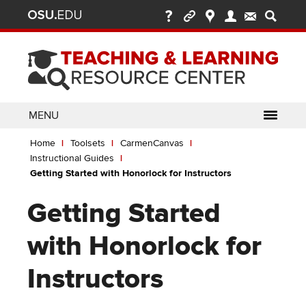
Ohio
Skip
to
State
main
content
nav
bar
MENU
Breadcrumb
Use
pen/Close
Home
Toolsets
CarmenCanvas
ABOUT
Enter
bout
Instructional Guides
ubmenu
or
pen/Close
Getting Started with Honorlock for Instructors
GLOSSARY
TOOLSETS
Space
oolsets
ubmenu
to
Getting Started
ALLY
TEACHING
activate
links.
TOPICS
CARMENCANVAS
LEARNING
with Honorlock for
Use
OPPORTUNITIES
CARMENZOOM
HELP
appropriate
Instructors
arrow
MEDIASITE
key