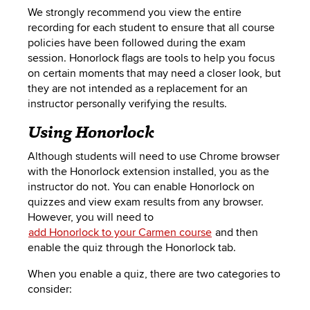
We strongly recommend you view the entire
recording for each student to ensure that all course
policies have been followed during the exam
session. Honorlock flags are tools to help you focus
on certain moments that may need a closer look, but
they are not intended as a replacement for an
instructor personally verifying the results.
Using Honorlock
Although students will need to use Chrome browser
with the Honorlock extension installed, you as the
instructor do not. You can enable Honorlock on
quizzes and view exam results from any browser.
However, you will need to
add Honorlock to your Carmen course
and then
enable the quiz
through the
Honorlock tab.
When you enable a quiz, there are two categories to
consider: