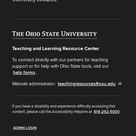
Teaching and Learning Resource Center
To connect directly with our partners for teaching
support or for help with Ohio State tools, visit our
help forms
.
Website administrator:
teachingresources@osu.edu
If you have a disability and experience difficulty accessing this
content, please call the Accessibility Helpline at
614-292-5000
.
ADMIN LOGIN