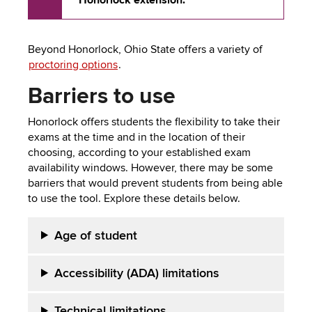
Honorlock extension.
Beyond Honorlock, Ohio State offers a variety of
proctoring options
.
Barriers to u
se
Honorlock offers students the flexibility to take their
exams at the time and in the location of their
choosing, according to your established exam
availability windows. However, there may be some
barriers that would prevent students from being able
to use the tool. Explore these details below.
Age of
student
Accessibility (ADA) limitations
Technical l
imitations