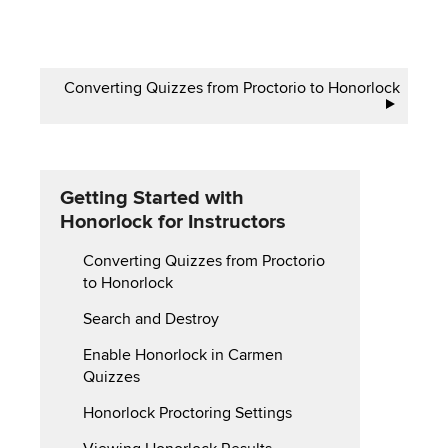
Book
Converting Quizzes from Proctorio to Honorlock
traversal
links
for
Getting Started with
Honorlock for Instructors
Converting Quizzes from Proctorio
to Honorlock
Search and Destroy
Enable Honorlock in Carmen
Quizzes
Honorlock Proctoring Settings