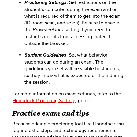
: Set restrictions on the
Proctoring Settings
student’s computer during the exam and on
what is required of them to get into the exam
(ID, room scan, and so on). Be sure to enable
the
setting if you need to
BrowserGuard
restrict students from accessing material
outside the browser.
: Set what behavior
Student Guidelines
students can do during an exam. The
guidelines you set will be visible to students,
so they know what is expected of them during
the session.
For more information on exam settings, refer to the
Honorlock
Proctoring Settings
guide.
Practice exam and tips
Because adding a proctoring tool like Honorlock can
require extra steps and technology requirements,